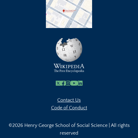
X
Facebook
Instagram
Youtube Link
Linkedin
Contact Us
Code of Conduct
©2026 Henry George School of Social Science | All rights
reserved