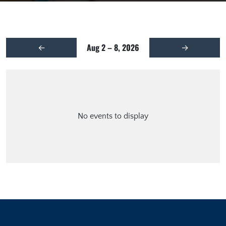
Aug 2 – 8, 2026
←
→
No events to display