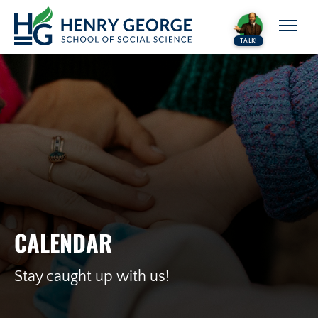
Skip to content
TALK!
CALENDAR
Stay caught up with us!