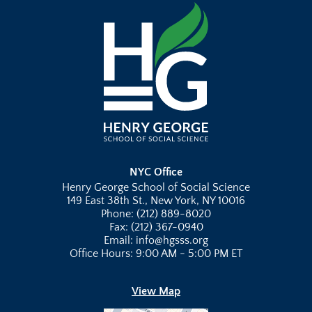
NYC Office
Henry George School of Social Science
149 East 38th St., New York, NY 10016
Phone: (212) 889-8020
Fax: (212) 367-0940
Email: info@hgsss.org
Office Hours: 9:00 AM - 5:00 PM ET
View Map