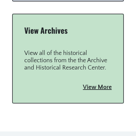
View Archives
View all of the historical
collections from the the Archive
and Historical Research Center.
View More