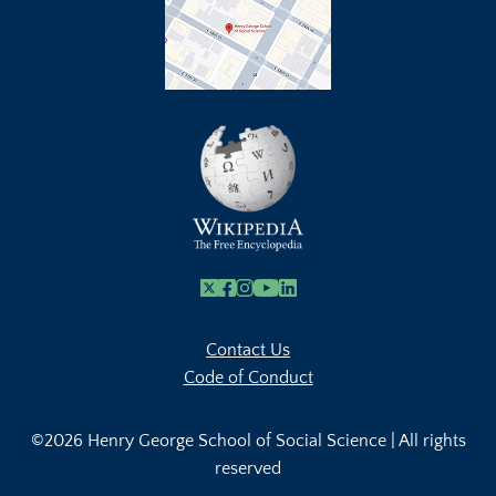
X
Facebook
Instagram
Youtube Link
Linkedin
Contact Us
Code of Conduct
©2026 Henry George School of Social Science | All rights
reserved