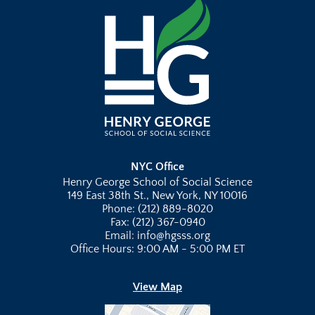
NYC Office
Henry George School of Social Science
149 East 38th St., New York, NY 10016
Phone: (212) 889-8020
Fax: (212) 367-0940
Email: info@hgsss.org
Office Hours: 9:00 AM - 5:00 PM ET
View Map