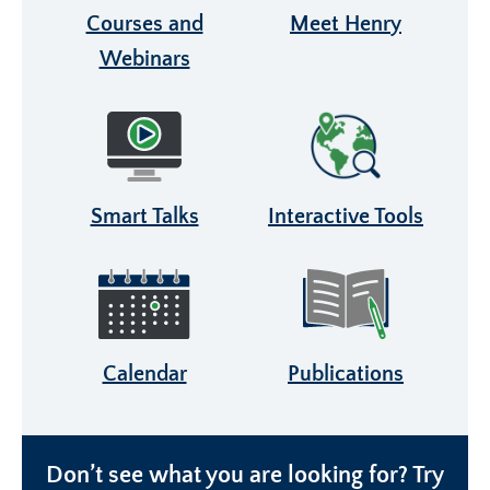
Courses and
Meet Henry
Webinars
Smart Talks
Interactive Tools
Calendar
Publications
Don’t see what you are looking for? Try