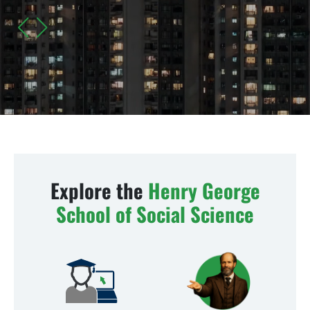
The Crime of Poverty: Speeches and Articles (1877 to
1890)
LEARN MORE
Explore the
Henry George
School of Social Science