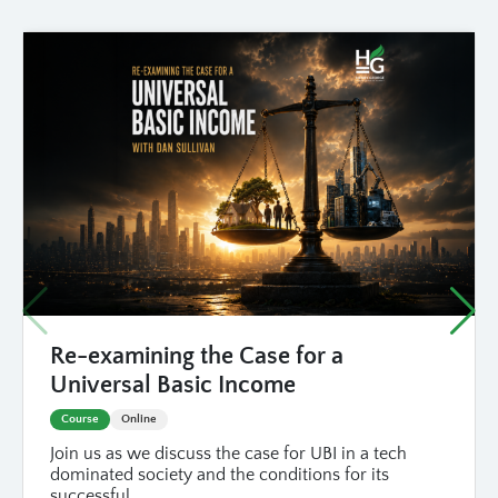
Re-examining the Case for a
Universal Basic Income
Course
Online
Join us as we discuss the case for UBI in a tech
dominated society and the conditions for its
successful...