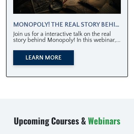
MONOPOLY! THE REAL STORY BEHIND AMERICA’S MOST POPULAR GAME
Join us for a interactive talk on the real
story behind Monopoly! In this webinar,...
LEARN MORE
Upcoming Courses &
Webinars