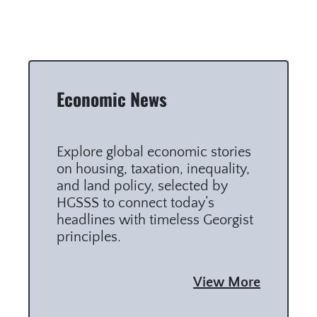
Economic News
Explore global economic stories
on housing, taxation, inequality,
and land policy, selected by
HGSSS to connect today’s
headlines with timeless Georgist
principles.
View More