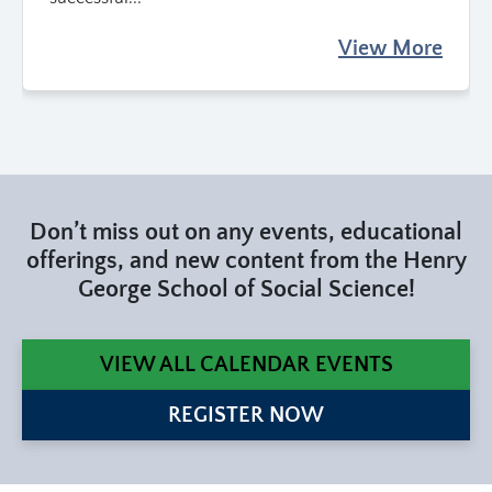
View More
Don’t miss out on any events, educational
offerings, and new content from the Henry
George School of Social Science!
VIEW ALL CALENDAR EVENTS
REGISTER NOW