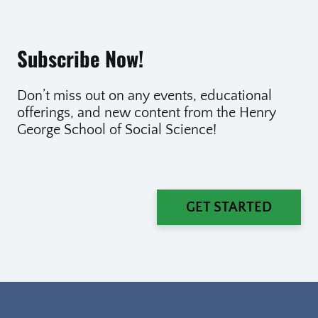
Subscribe Now!
Don’t miss out on any events, educational
offerings, and new content from the Henry
George School of Social Science!
GET STARTED