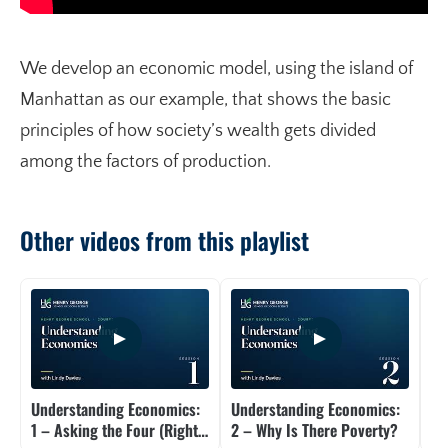
We develop an economic model, using the island of
Manhattan as our example, that shows the basic
principles of how society’s wealth gets divided
among the factors of production.
Other videos from this playlist
Understanding Economics:
Understanding Economics:
Un
1 – Asking the Four (Right)
2 – Why Is There Poverty?
3 