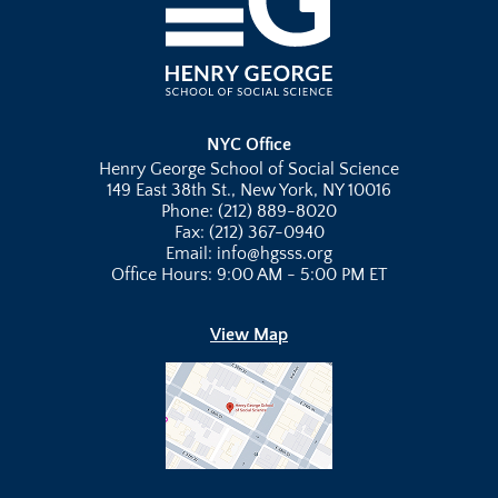
NYC Office
Henry George School of Social Science
149 East 38th St., New York, NY 10016
Phone: (212) 889-8020
Fax: (212) 367-0940
Email: info@hgsss.org
Office Hours: 9:00 AM - 5:00 PM ET
View Map