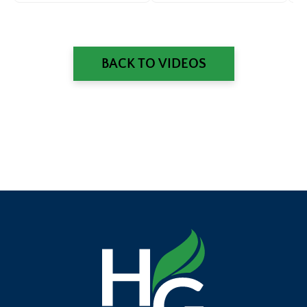
Questions
Ec
BACK TO VIDEOS