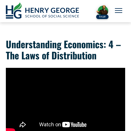
Skip to content
TALK!
Understanding Economics: 4 –
The Laws of Distribution