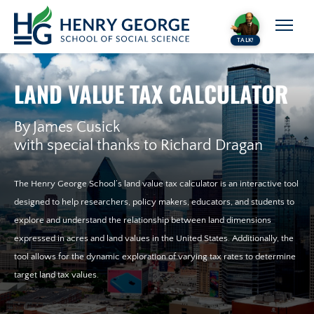
Skip to content
TALK!
LAND VALUE TAX CALCULATOR
By James Cusick
with special thanks to Richard Dragan
The Henry George School’s land value tax calculator is an interactive tool
designed to help researchers, policy makers, educators, and students to
explore and understand the relationship between land dimensions
expressed in acres and land values in the United States. Additionally, the
tool allows for the dynamic exploration of varying tax rates to determine
target land tax values.