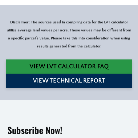
Disclaimer: The sources used in compiling data for the LVT calculator
utilize average land values per acre. These values may be different from
a specific parcel’s value. Please take this into consideration when using
results generated from the calculator.
VIEW LVT CALCULATOR FAQ
VIEW TECHNICAL REPORT
Subscribe Now!