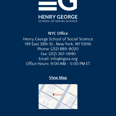
NYC Office
Henry George School of Social Science
149 East 38th St., New York, NY 10016
Phone: (212) 889-8020
Fax: (212) 367-0940
Email: info@hgsss.org
Office Hours: 9:00 AM - 5:00 PM ET
View Map