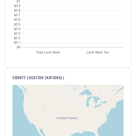
COUNTY LOCATION (NATIONAL)