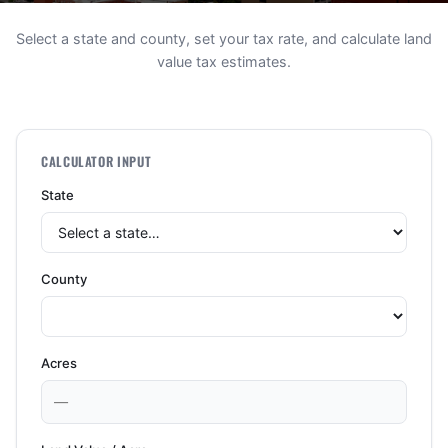
Select a state and county, set your tax rate, and calculate land
value tax estimates.
CALCULATOR INPUT
State
County
Acres