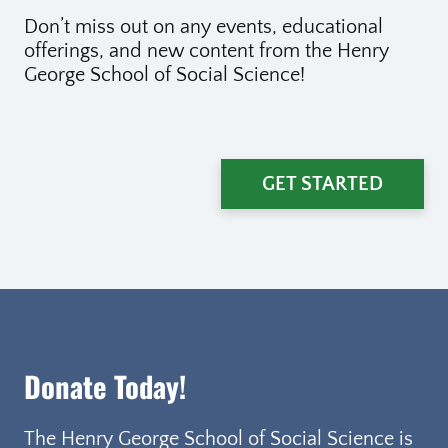
Don’t miss out on any events, educational
offerings, and new content from the Henry
George School of Social Science!
GET STARTED
Donate Today!
The Henry George School of Social Science is