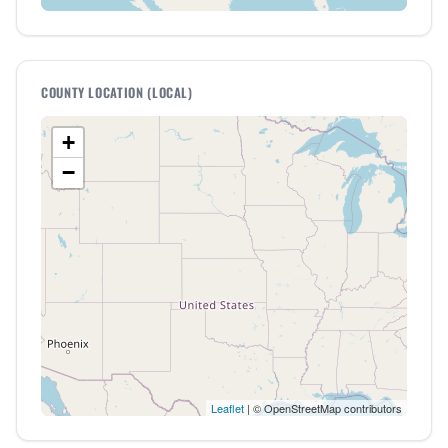
COUNTY LOCATION (LOCAL)
+
−
Leaflet
| © OpenStreetMap contributors