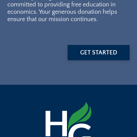
committed to providing free education in
economics. Your generous donation helps
ensure that our mission continues.
GET STARTED