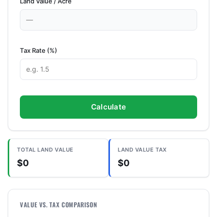
Land Value / Acre
Tax Rate (%)
Calculate
TOTAL LAND VALUE
LAND VALUE TAX
$0
$0
VALUE VS. TAX COMPARISON