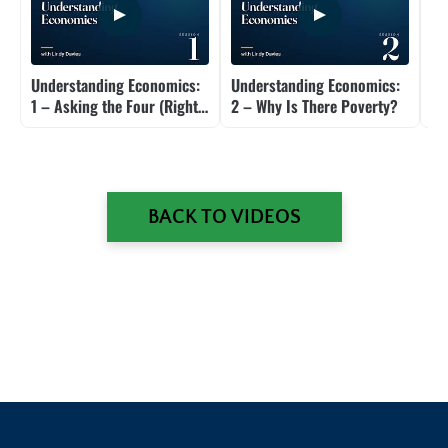
Understanding Economics:
Understanding Economics:
Un
1 – Asking the Four (Right)
2 – Why Is There Poverty?
3 
Questions
Ec
BACK TO VIDEOS