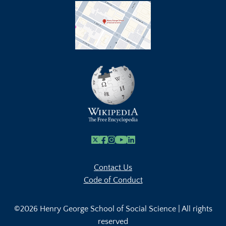
X
Facebook
Instagram
Youtube Link
Linkedin
Contact Us
Code of Conduct
©2026 Henry George School of Social Science | All rights
reserved