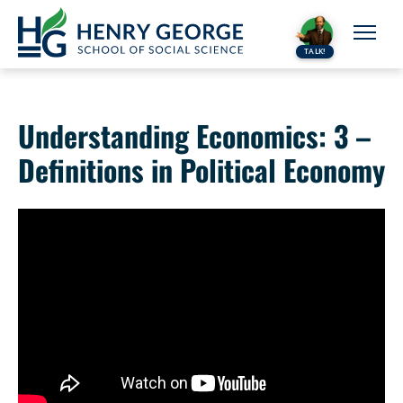
Skip to content
TALK!
Understanding Economics: 3 –
Definitions in Political Economy