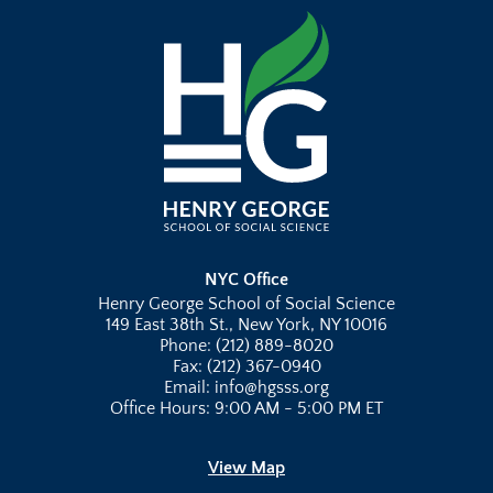
NYC Office
Henry George School of Social Science
149 East 38th St., New York, NY 10016
Phone: (212) 889-8020
Fax: (212) 367-0940
Email: info@hgsss.org
Office Hours: 9:00 AM - 5:00 PM ET
View Map