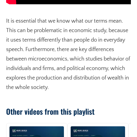
It is essential that we know what our terms mean.
This can be problematic in economic study, because
it uses terms differently than people do in everyday
speech. Furthermore, there are key differences
between microeconomics, which studies behavior of
individuals and firms, and political economy, which
explores the production and distribution of wealth in
the whole society.
Other videos from this playlist