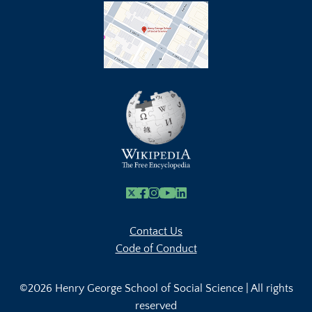
X
Facebook
Instagram
Youtube Link
Linkedin
Contact Us
Code of Conduct
©2026 Henry George School of Social Science | All rights
reserved