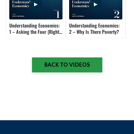
Understanding Economics:
Understanding Economics:
Un
1 – Asking the Four (Right)
2 – Why Is There Poverty?
4 
Questions
Di
BACK TO VIDEOS