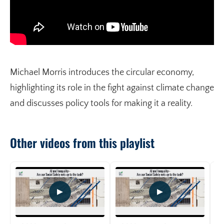
Michael Morris introduces the circular economy,
highlighting its role in the fight against climate change
and discusses policy tools for making it a reality.
Other videos from this playlist