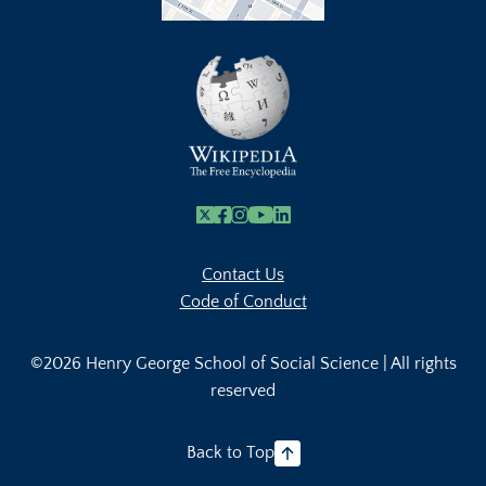
X
Facebook
Instagram
Youtube Link
Linkedin
Contact Us
Code of Conduct
©2026 Henry George School of Social Science | All rights
reserved
Back to Top