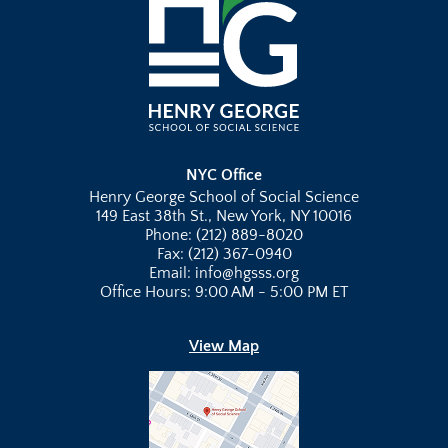
NYC Office
Henry George School of Social Science
149 East 38th St., New York, NY 10016
Phone: (212) 889-8020
Fax: (212) 367-0940
Email: info@hgsss.org
Office Hours: 9:00 AM - 5:00 PM ET
View Map