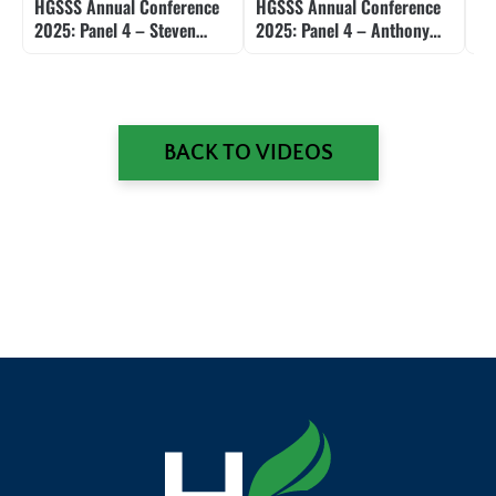
HGSSS Annual Conference
HGSSS Annual Conference
HG
2025: Panel 4 – Steven
2025: Panel 4 – Anthony
20
Shafarman
Gill
an
BACK TO VIDEOS