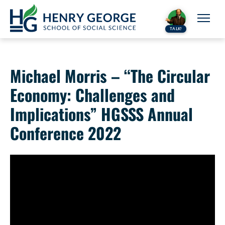
Skip to content
TALK!
Michael Morris – “The Circular
Economy: Challenges and
Implications” HGSSS Annual
Conference 2022