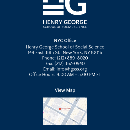
NYC Office
Henry George School of Social Science
149 East 38th St., New York, NY 10016
Phone: (212) 889-8020
Fax: (212) 367-0940
Email: info@hgsss.org
Office Hours: 9:00 AM - 5:00 PM ET
View Map