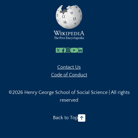
X
Facebook
Instagram
Youtube Link
Linkedin
Contact Us
Code of Conduct
©2026 Henry George School of Social Science | All rights
reserved
Back to Top