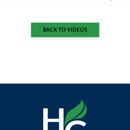
Shafarman
Gill
an
BACK TO VIDEOS