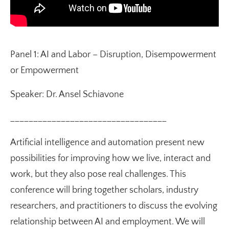
Panel 1: AI and Labor – Disruption, Disempowerment
or Empowerment
Speaker: Dr. Ansel Schiavone
__________________________________
Artificial intelligence and automation present new
possibilities for improving how we live, interact and
work, but they also pose real challenges. This
conference will bring together scholars, industry
researchers, and practitioners to discuss the evolving
relationship between AI and employment. We will