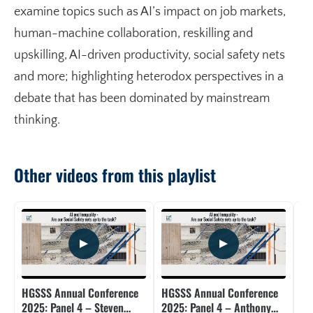
examine topics such as AI’s impact on job markets,
human-machine collaboration, reskilling and
upskilling, AI-driven productivity, social safety nets
and more; highlighting heterodox perspectives in a
debate that has been dominated by mainstream
thinking.
Other videos from this playlist
HGSSS Annual Conference
HGSSS Annual Conference
HG
2025: Panel 4 – Steven
2025: Panel 4 – Anthony
20