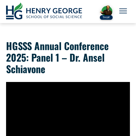
Skip to content
TALK!
HGSSS Annual Conference
2025: Panel 1 – Dr. Ansel
Schiavone