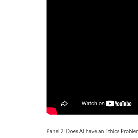
Panel 2: Does AI have an Ethics Proble