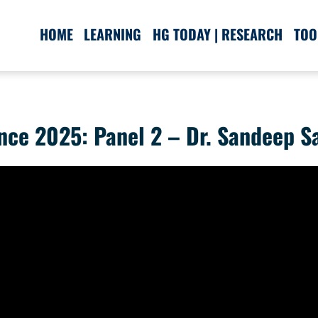
HOME
LEARNING
HG TODAY | RESEARCH
TOO
ce 2025: Panel 2 – Dr. Sandeep S