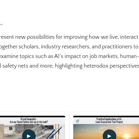
_
present new possibilities for improving how we live, interac
ogether scholars, industry researchers, and practitioners to
amine topics such as AI’s impact on job markets, human-m
ial safety nets and more; highlighting heterodox perspectiv