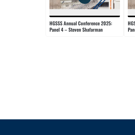
HGSSS Annual Conference 2025:
HGS
Panel 4 – Steven Shafarman
Pan