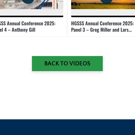
SS Annual Conference 2025:
HGSSS Annual Conference 2025:
el 4 – Anthony Gill
Panel 3 – Greg Miller and Lars
Doucet
BACK TO VIDEOS