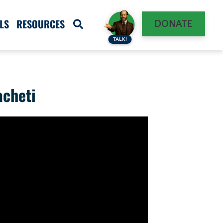
LS
RESOURCES
DONATE
TALK!
acheti