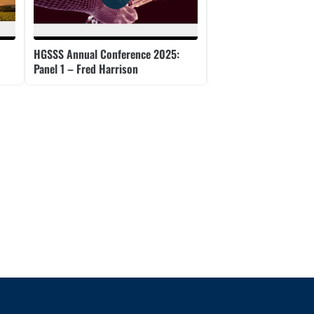
HGSSS Annual Conference 2025:
HGSSS Annual Confer
Panel 1 – Fred Harrison
Panel 2 – Tom Rossm