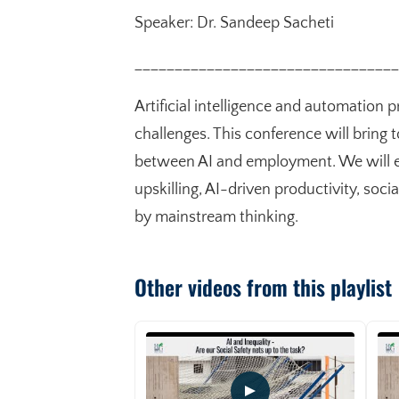
Speaker: Dr. Sandeep Sacheti
_________________________________
Artificial intelligence and automation 
challenges. This conference will bring t
between AI and employment. We will ex
upskilling, AI-driven productivity, soc
by mainstream thinking.
Other videos from this playlist