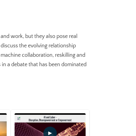
t and work, but they also pose real
 discuss the evolving relationship
achine collaboration, reskilling and
es in a debate that has been dominated