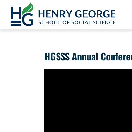
Skip to content
HGSSS Annual Conferen