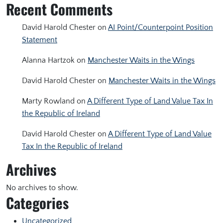
Recent Comments
David Harold Chester
on
AI Point/Counterpoint Position
Statement
Alanna Hartzok
on
Manchester Waits in the Wings
David Harold Chester
on
Manchester Waits in the Wings
Marty Rowland
on
A Different Type of Land Value Tax In
the Republic of Ireland
David Harold Chester
on
A Different Type of Land Value
Tax In the Republic of Ireland
Archives
No archives to show.
Categories
Uncategorized