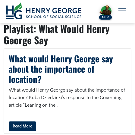
Skip to content
TALK!
Playlist:
What Would Henry
George Say
What would Henry George say
about the importance of
location?
What would Henry George say about the importance of
location? Kuba Dziedzicki’s response to the Governing
article “Leaning on the…
Read More