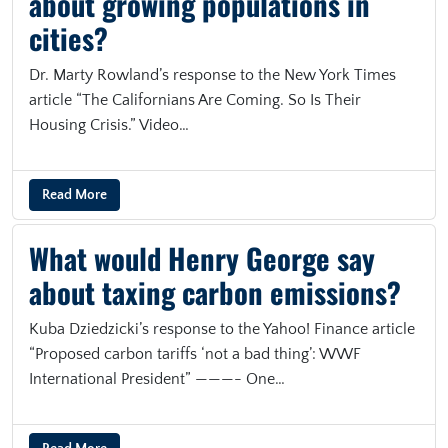
about growing populations in
cities?
Dr. Marty Rowland’s response to the New York Times
article “The Californians Are Coming. So Is Their
Housing Crisis.” Video…
Read More
What would Henry George say
about taxing carbon emissions?
Kuba Dziedzicki’s response to the Yahoo! Finance article
“Proposed carbon tariffs ‘not a bad thing’: WWF
International President” ———- One…