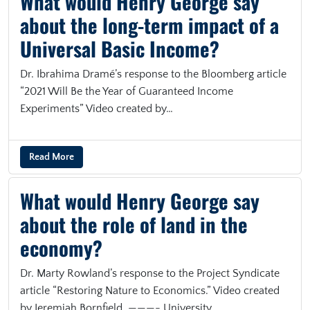
What would Henry George say
about the long-term impact of a
Universal Basic Income?
Dr. Ibrahima Dramé’s response to the Bloomberg article
“2021 Will Be the Year of Guaranteed Income
Experiments” Video created by…
Read More
What would Henry George say
about the role of land in the
economy?
Dr. Marty Rowland’s response to the Project Syndicate
article “Restoring Nature to Economics.” Video created
by Jeremiah Bornfield. ———- University…