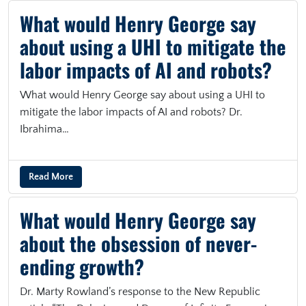
What would Henry George say
about using a UHI to mitigate the
labor impacts of AI and robots?
What would Henry George say about using a UHI to
mitigate the labor impacts of AI and robots? Dr.
Ibrahima…
Read More
What would Henry George say
about the obsession of never-
ending growth?
Dr. Marty Rowland’s response to the New Republic