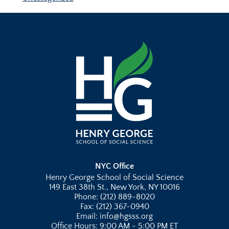
NYC Office
Henry George School of Social Science
149 East 38th St., New York, NY 10016
Phone: (212) 889-8020
Fax: (212) 367-0940
Email: info@hgsss.org
Office Hours: 9:00 AM - 5:00 PM ET