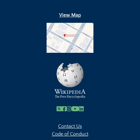
View Map
X
Facebook
Instagram
Youtube Link
Linkedin
Contact Us
Code of Conduct