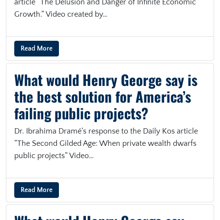
article “The Delusion and Danger of Infinite Economic
Growth.” Video created by…
Read More
What would Henry George say is
the best solution for America’s
failing public projects?
Dr. Ibrahima Dramé’s response to the Daily Kos article
“The Second Gilded Age: When private wealth dwarfs
public projects” Video…
Read More