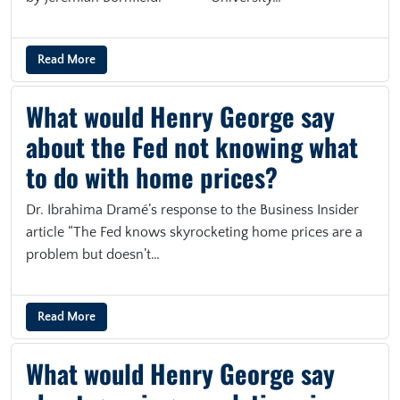
Read More
What would Henry George say
about the Fed not knowing what
to do with home prices?
Dr. Ibrahima Dramé’s response to the Business Insider
article “The Fed knows skyrocketing home prices are a
problem but doesn’t…
Read More
What would Henry George say