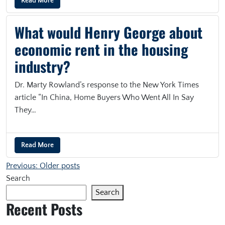
Read More
What would Henry George about
economic rent in the housing
industry?
Dr. Marty Rowland’s response to the New York Times
article “In China, Home Buyers Who Went All In Say
They…
Read More
Posts navigation
Previous:
Older posts
Search
Search
Recent Posts