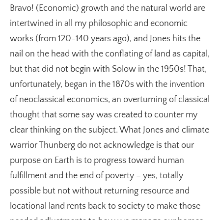
Bravo! (Economic) growth and the natural world are
intertwined in all my philosophic and economic
works (from 120-140 years ago), and Jones hits the
nail on the head with the conflating of land as capital,
but that did not begin with Solow in the 1950s! That,
unfortunately, began in the 1870s with the invention
of neoclassical economics, an overturning of classical
thought that some say was created to counter my
clear thinking on the subject. What Jones and climate
warrior Thunberg do not acknowledge is that our
purpose on Earth is to progress toward human
fulfillment and the end of poverty – yes, totally
possible but not without returning resource and
locational land rents back to society to make those