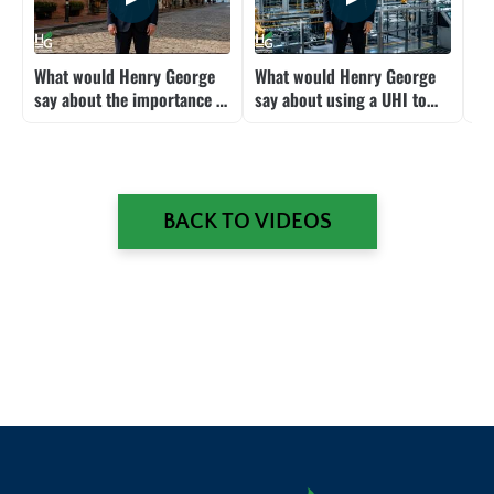
What would Henry George
What would Henry George
Wh
say about the importance of
say about using a UHI to
sa
location?
mitigate the labor impacts
Am
of AI and robots?
pr
BACK TO VIDEOS