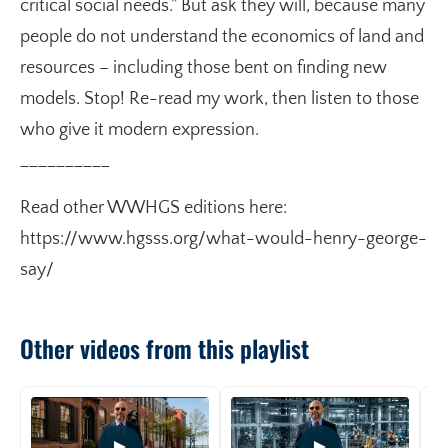
critical social needs.” But ask they will, because many
people do not understand the economics of land and
resources – including those bent on finding new
models. Stop! Re-read my work, then listen to those
who give it modern expression.
__________
Read other WWHGS editions here:
https://www.hgsss.org/what-would-henry-george-
say/
Other videos from this playlist