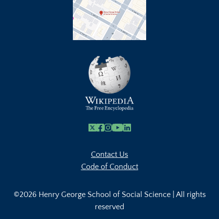
X
Facebook
Instagram
Youtube Link
Linkedin
Contact Us
Code of Conduct
©2026 Henry George School of Social Science | All rights
reserved