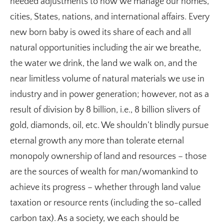
needed adjustments to how we manage our homes,
cities, States, nations, and international affairs. Every
new born baby is owed its share of each and all
natural opportunities including the air we breathe,
the water we drink, the land we walk on, and the
near limitless volume of natural materials we use in
industry and in power generation; however, not as a
result of division by 8 billion, i.e., 8 billion slivers of
gold, diamonds, oil, etc. We shouldn’t blindly pursue
eternal growth any more than tolerate eternal
monopoly ownership of land and resources – those
are the sources of wealth for man/womankind to
achieve its progress – whether through land value
taxation or resource rents (including the so-called
carbon tax). As a society, we each should be