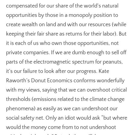
compensated for our share of the world’s natural
opportunities by those in a monopoly position to
create wealth on land and with our resources (while
keeping their fair share as returns for their labor). But
it is each of us who own those opportunities, not
private companies. If we are dumb enough to sell off
parts of the electromagnetic spectrum for peanuts,
it’s our failure to look after our progress. Kate
Raworth’s Donut Economics conforms wonderfully
with my views, saying that we can overshoot critical
thresholds (emissions related to the climate change
phenomena) as easily as we can undershoot our
social safety net. Only an idiot would ask “but where
would the money come from to not undershoot