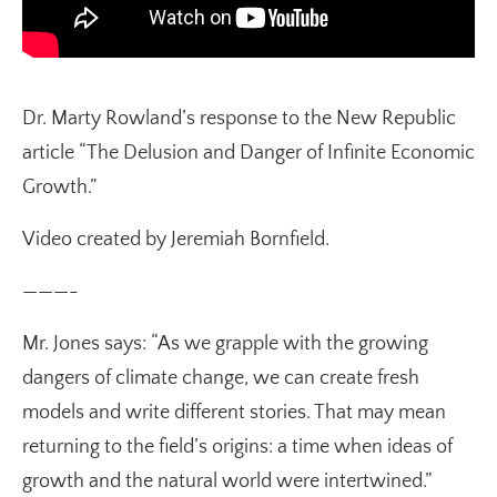
Dr. Marty Rowland’s response to the New Republic
article “The Delusion and Danger of Infinite Economic
Growth.”
Video created by Jeremiah Bornfield.
———-
Mr. Jones says: “As we grapple with the growing
dangers of climate change, we can create fresh
models and write different stories. That may mean
returning to the field’s origins: a time when ideas of
growth and the natural world were intertwined.”