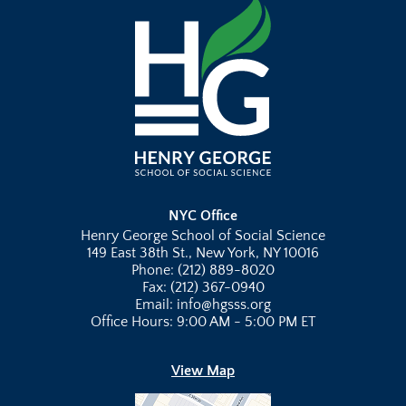
NYC Office
Henry George School of Social Science
149 East 38th St., New York, NY 10016
Phone: (212) 889-8020
Fax: (212) 367-0940
Email: info@hgsss.org
Office Hours: 9:00 AM - 5:00 PM ET
View Map