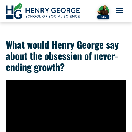
Skip to content
TALK!
What would Henry George say
about the obsession of never-
ending growth?