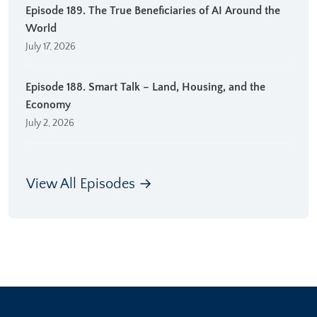
Episode 189. The True Beneficiaries of AI Around the
World
July 17, 2026
Episode 188. Smart Talk – Land, Housing, and the
Economy
July 2, 2026
View All Episodes →