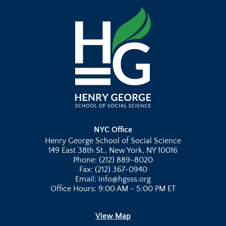
NYC Office
Henry George School of Social Science
149 East 38th St., New York, NY 10016
Phone: (212) 889-8020
Fax: (212) 367-0940
Email: info@hgsss.org
Office Hours: 9:00 AM - 5:00 PM ET
View Map