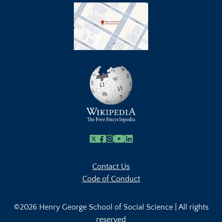
X
Facebook
Instagram
Youtube Link
Linkedin
Contact Us
Code of Conduct
©2026 Henry George School of Social Science | All rights
reserved