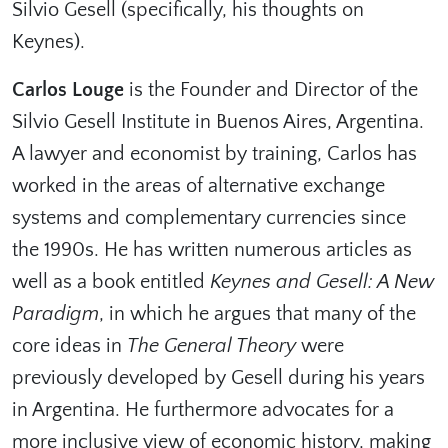
Silvio Gesell (specifically, his thoughts on
Keynes).
Carlos Louge
is the Founder and Director of the
Silvio Gesell Institute in Buenos Aires, Argentina.
A lawyer and economist by training, Carlos has
worked in the areas of alternative exchange
systems and complementary currencies since
the 1990s. He has written numerous articles as
well as a book entitled
Keynes and Gesell: A New
Paradigm
, in which he argues that many of the
core ideas in
The General Theory
were
previously developed by Gesell during his years
in Argentina. He furthermore advocates for a
more inclusive view of economic history, making