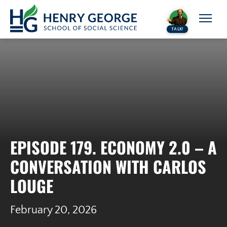
Skip to content
TALK!
EPISODE 179. ECONOMY 2.0 – A
CONVERSATION WITH CARLOS
LOUGE
February 20, 2026