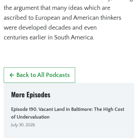
the argument that many ideas which are
ascribed to European and American thinkers
were developed decades and even
centuries earlier in South America.
← Back to All Podcasts
More Episodes
Episode 190. Vacant Land in Baltimore: The High Cost
of Undervaluation
July 30, 2026