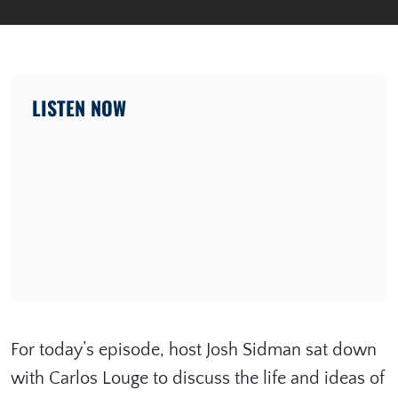
LISTEN NOW
For today’s episode, host Josh Sidman sat down
with Carlos Louge to discuss the life and ideas of