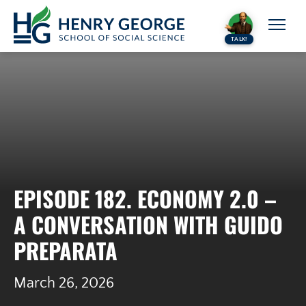
Skip to content
TALK!
EPISODE 182. ECONOMY 2.0 –
A CONVERSATION WITH GUIDO
PREPARATA
March 26, 2026