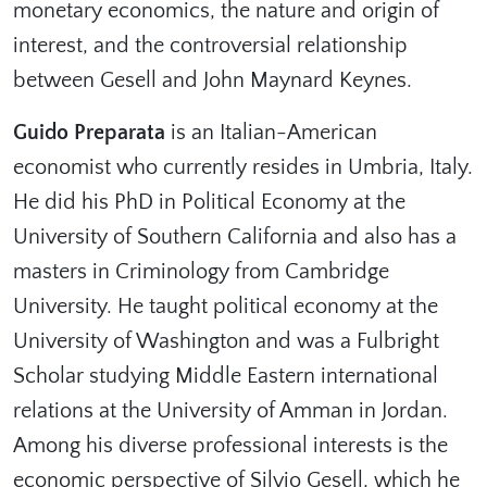
monetary economics, the nature and origin of
interest, and the controversial relationship
between Gesell and John Maynard Keynes.
Guido Preparata
is an Italian-American
economist who currently resides in Umbria, Italy.
He did his PhD in Political Economy at the
University of Southern California and also has a
masters in Criminology from Cambridge
University. He taught political economy at the
University of Washington and was a Fulbright
Scholar studying Middle Eastern international
relations at the University of Amman in Jordan.
Among his diverse professional interests is the
economic perspective of Silvio Gesell, which he