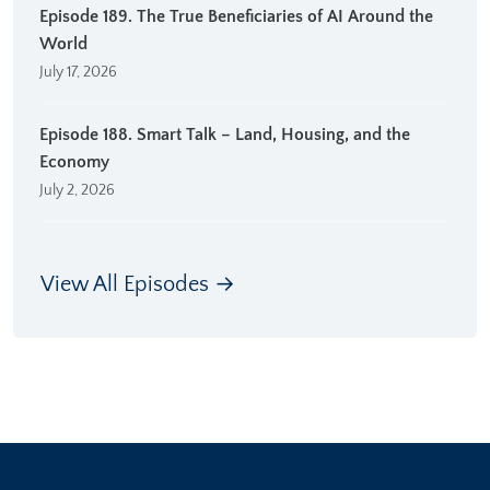
Episode 189. The True Beneficiaries of AI Around the
World
July 17, 2026
Episode 188. Smart Talk – Land, Housing, and the
Economy
July 2, 2026
View All Episodes →