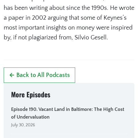
has been writing about since the 1990s. He wrote
a paper in 2002 arguing that some of Keynes’s
most important insights on money were inspired
by, if not plagiarized from, Silvio Gesell.
← Back to All Podcasts
More Episodes
Episode 190. Vacant Land in Baltimore: The High Cost
of Undervaluation
July 30, 2026