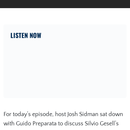
LISTEN NOW
For today’s episode, host Josh Sidman sat down
with Guido Preparata to discuss Silvio Gesell’s