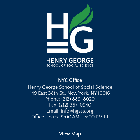
NYC Office
Henry George School of Social Science
149 East 38th St., New York, NY 10016
Phone: (212) 889-8020
Fax: (212) 367-0940
Email: info@hgsss.org
Office Hours: 9:00 AM - 5:00 PM ET
View Map