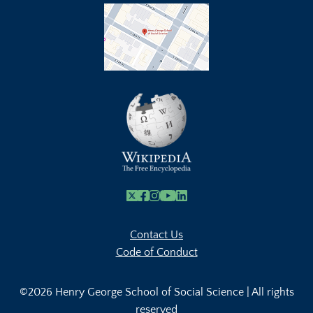
X
Facebook
Instagram
Youtube Link
Linkedin
Contact Us
Code of Conduct
©2026 Henry George School of Social Science | All rights
reserved