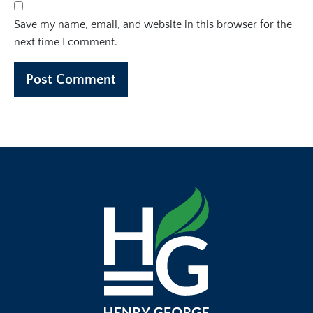
Save my name, email, and website in this browser for the
next time I comment.