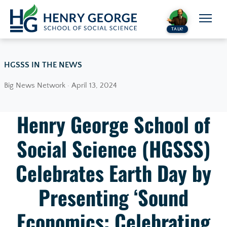
Skip to content
TALK!
HGSSS IN THE NEWS
Big News Network · April 13, 2024
Henry George School of
Social Science (HGSSS)
Celebrates Earth Day by
Presenting ‘Sound
Economics: Celebrating