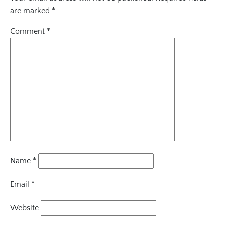
are marked
*
Comment
*
Name
*
Email
*
Website