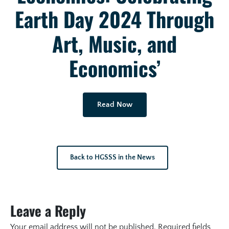
Earth Day 2024 Through
Art, Music, and
Economics’
Read Now
Back to HGSSS in the News
Leave a Reply
Your email address will not be published.
Required fields