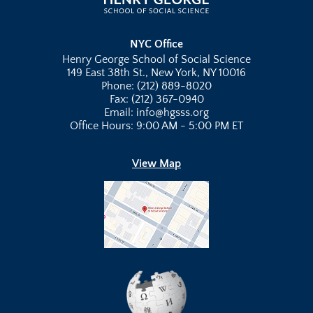
NYC Office
Henry George School of Social Science
149 East 38th St., New York, NY 10016
Phone: (212) 889-8020
Fax: (212) 367-0940
Email: info@hgsss.org
Office Hours: 9:00 AM - 5:00 PM ET
View Map