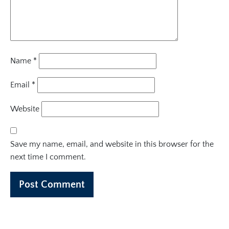
Name
*
Email
*
Website
Save my name, email, and website in this browser for the
next time I comment.