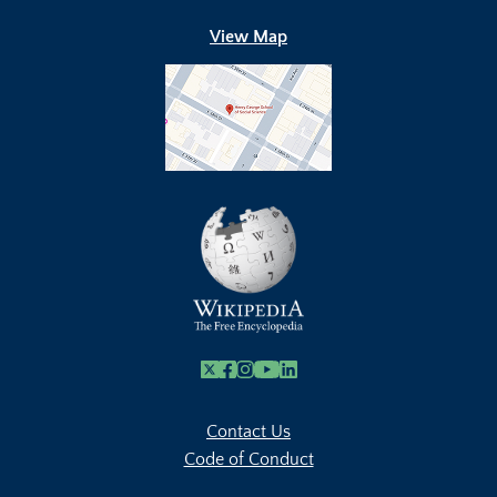
View Map
X
Facebook
Instagram
Youtube Link
Linkedin
Contact Us
Code of Conduct