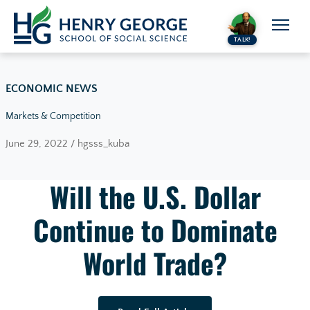
Skip to content
TALK!
ECONOMIC NEWS
Markets & Competition
June 29, 2022 / hgsss_kuba
Will the U.S. Dollar
Continue to Dominate
World Trade?