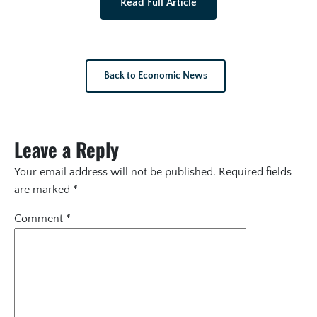
Read Full Article
Back to Economic News
Leave a Reply
Your email address will not be published.
Required fields
are marked
*
Comment
*