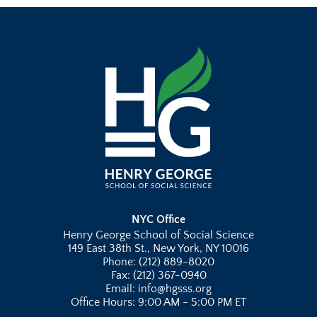
NYC Office
Henry George School of Social Science
149 East 38th St., New York, NY 10016
Phone: (212) 889-8020
Fax: (212) 367-0940
Email: info@hgsss.org
Office Hours: 9:00 AM - 5:00 PM ET