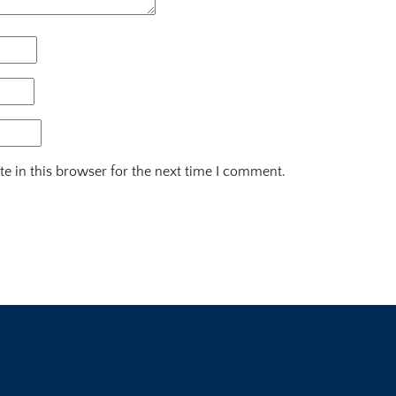
e in this browser for the next time I comment.