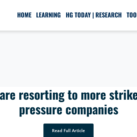
HOME
LEARNING
HG TODAY | RESEARCH
TOO
re resorting to more strike
pressure companies
Read Full Article