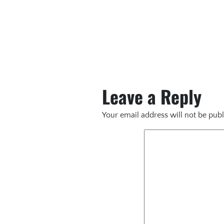
Leave a Reply
Your email address will not be publ