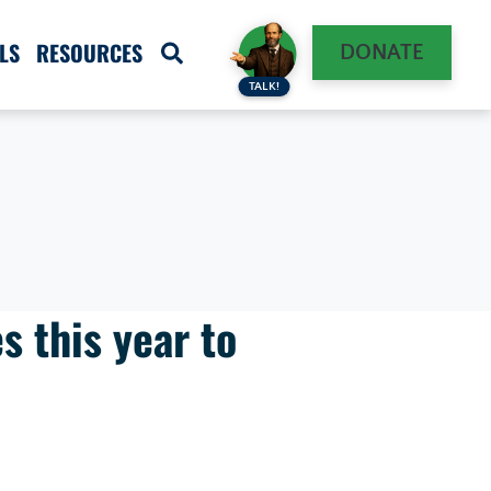
LS
RESOURCES
DONATE
TALK!
s this year to