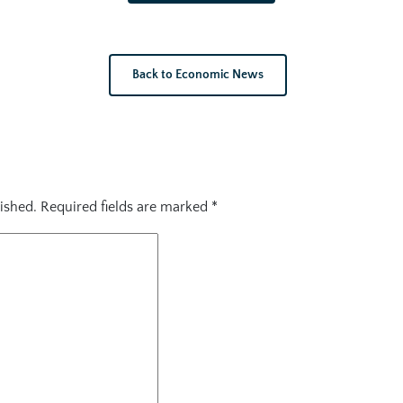
Back to Economic News
ished.
Required fields are marked
*