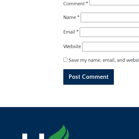
Comment
*
Name
*
Email
*
Website
Save my name, email, and websit