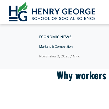
Skip to content
ECONOMIC NEWS
Markets & Competition
November 3, 2023 / NPR
Why workers a