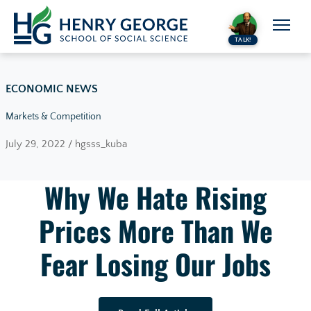
Skip to content
TALK!
ECONOMIC NEWS
Markets & Competition
July 29, 2022 / hgsss_kuba
Why We Hate Rising
Prices More Than We
Fear Losing Our Jobs