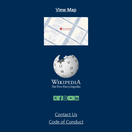
View Map
X
Facebook
Instagram
Youtube Link
Linkedin
Contact Us
Code of Conduct