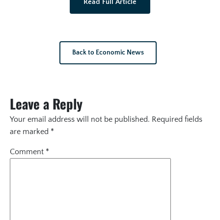
Read Full Article
Back to Economic News
Leave a Reply
Your email address will not be published.
Required fields
are marked
*
Comment
*