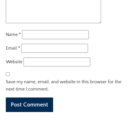
Name
*
Email
*
Website
Save my name, email, and website in this browser for the
next time I comment.