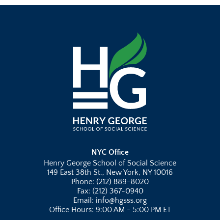
NYC Office
Henry George School of Social Science
149 East 38th St., New York, NY 10016
Phone: (212) 889-8020
Fax: (212) 367-0940
Email: info@hgsss.org
Office Hours: 9:00 AM - 5:00 PM ET