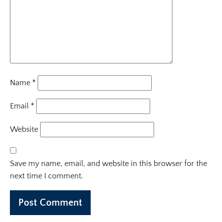
Name
*
Email
*
Website
Save my name, email, and website in this browser for the
next time I comment.