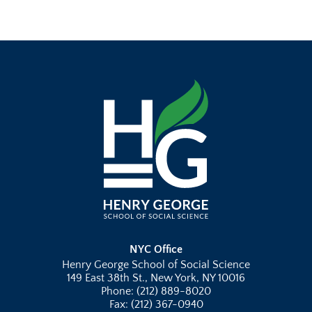
NYC Office
Henry George School of Social Science
149 East 38th St., New York, NY 10016
Phone: (212) 889-8020
Fax: (212) 367-0940