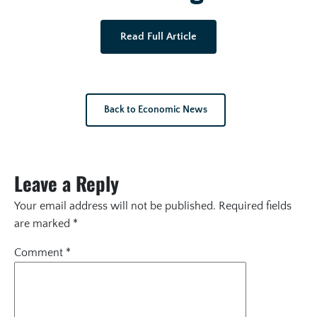
Read Full Article
Back to Economic News
Leave a Reply
Your email address will not be published.
Required fields
are marked
*
Comment
*