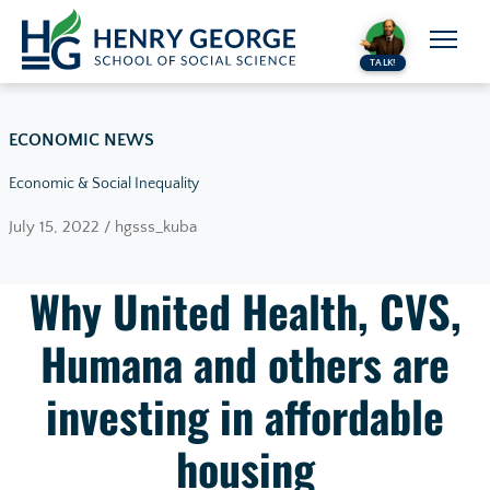
Skip to content
TALK!
ECONOMIC NEWS
Economic & Social Inequality
July 15, 2022 / hgsss_kuba
Why United Health, CVS,
Humana and others are
investing in affordable
housing