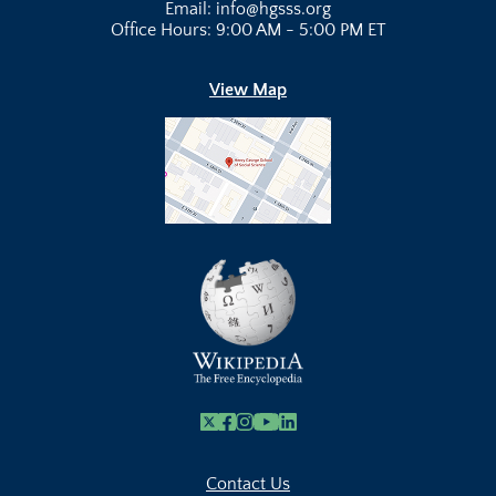
Email: info@hgsss.org
Office Hours: 9:00 AM - 5:00 PM ET
View Map
X
Facebook
Instagram
Youtube Link
Linkedin
Contact Us