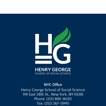
NYC Office
Henry George School of Social Science
149 East 38th St., New York, NY 10016
Phone: (212) 889-8020
Fax: (212) 367-0940