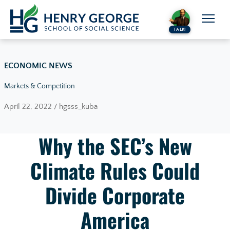
Skip to content
TALK!
ECONOMIC NEWS
Markets & Competition
April 22, 2022 / hgsss_kuba
Why the SEC’s New
Climate Rules Could
Divide Corporate
America