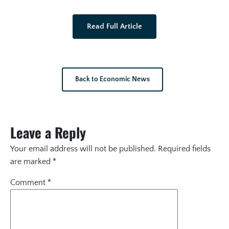
Read Full Article
Back to Economic News
Leave a Reply
Your email address will not be published.
Required fields
are marked
*
Comment
*