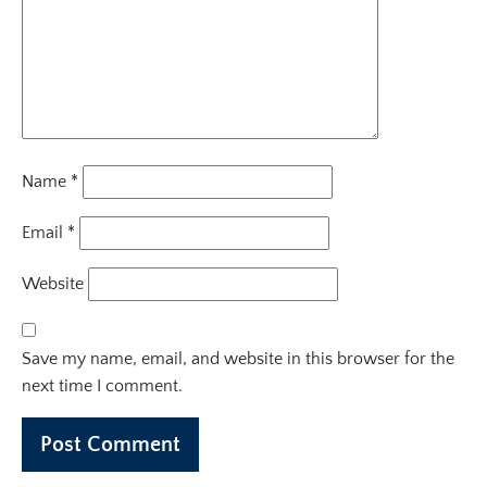
Name
*
Email
*
Website
Save my name, email, and website in this browser for the
next time I comment.