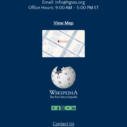
Email: info@hgsss.org
Office Hours: 9:00 AM - 5:00 PM ET
View Map
X
Facebook
Instagram
Youtube Link
Linkedin
Contact Us