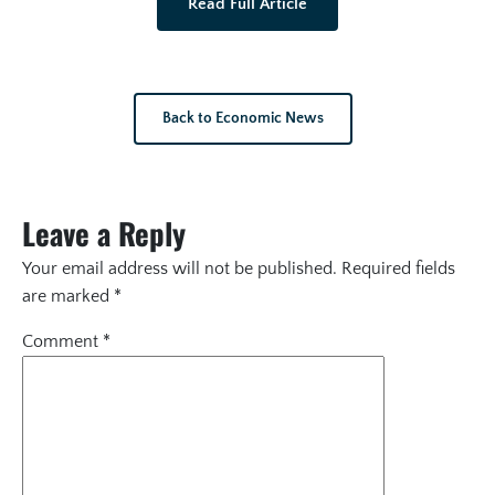
Read Full Article
Back to Economic News
Leave a Reply
Your email address will not be published.
Required fields
are marked
*
Comment
*