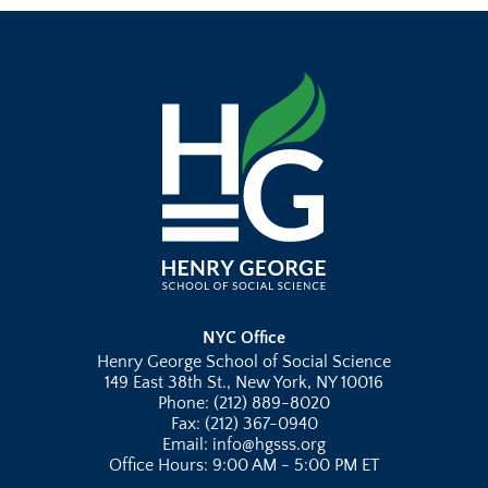
NYC Office
Henry George School of Social Science
149 East 38th St., New York, NY 10016
Phone: (212) 889-8020
Fax: (212) 367-0940
Email: info@hgsss.org
Office Hours: 9:00 AM - 5:00 PM ET