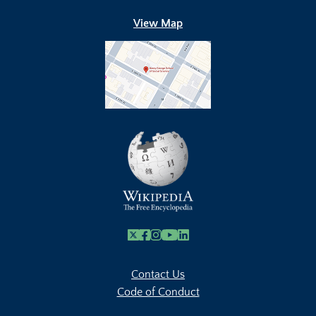
View Map
X
Facebook
Instagram
Youtube Link
Linkedin
Contact Us
Code of Conduct