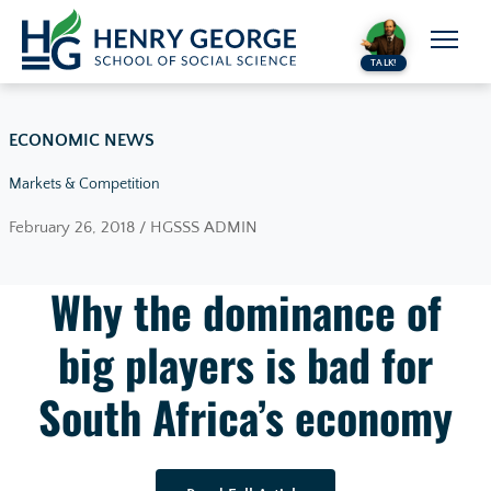
Skip to content
TALK!
ECONOMIC NEWS
Markets & Competition
February 26, 2018 / HGSSS ADMIN
Why the dominance of
big players is bad for
South Africa’s economy