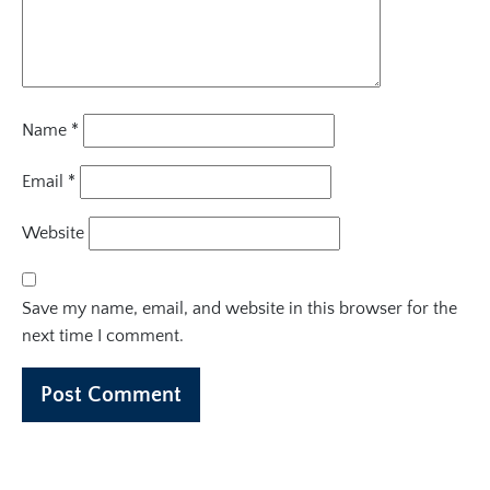
Name
*
Email
*
Website
Save my name, email, and website in this browser for the
next time I comment.