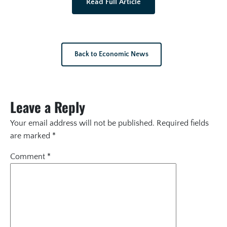
Read Full Article
Back to Economic News
Leave a Reply
Your email address will not be published.
Required fields
are marked
*
Comment
*