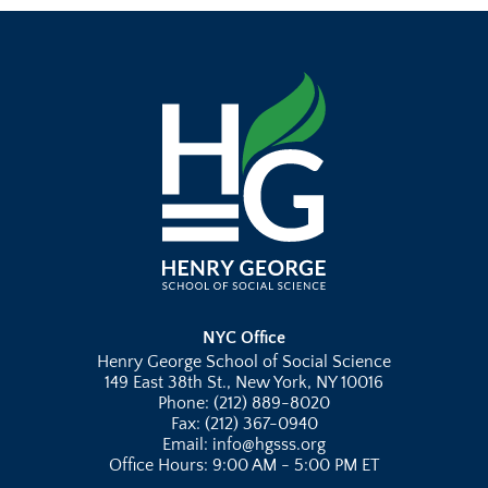
NYC Office
Henry George School of Social Science
149 East 38th St., New York, NY 10016
Phone: (212) 889-8020
Fax: (212) 367-0940
Email: info@hgsss.org
Office Hours: 9:00 AM - 5:00 PM ET