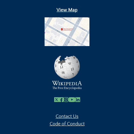
View Map
X
Facebook
Instagram
Youtube Link
Linkedin
Contact Us
Code of Conduct