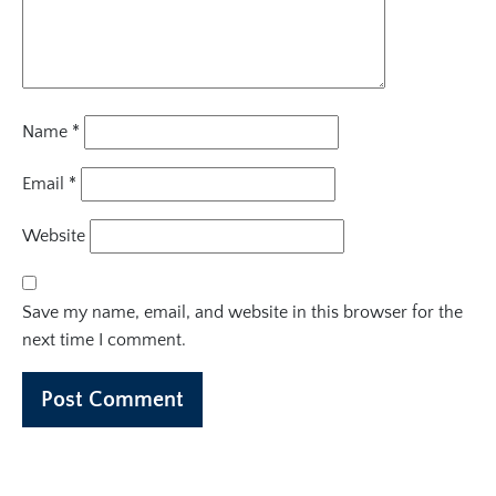
Name
*
Email
*
Website
Save my name, email, and website in this browser for the
next time I comment.