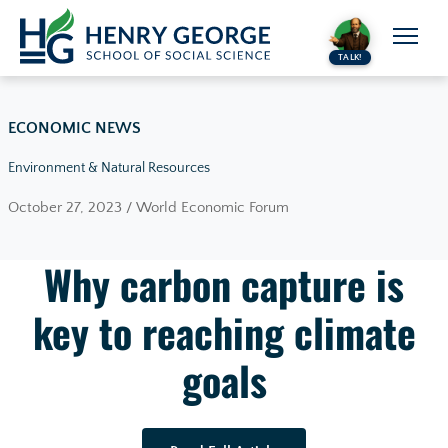
Skip to content
TALK!
ECONOMIC NEWS
Environment & Natural Resources
October 27, 2023 / World Economic Forum
Why carbon capture is
key to reaching climate
goals