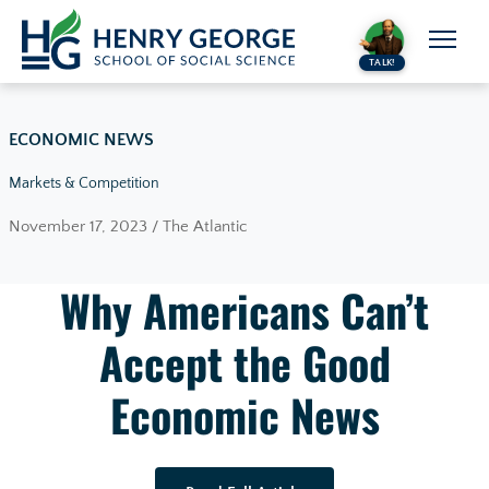
Skip to content
TALK!
ECONOMIC NEWS
Markets & Competition
November 17, 2023 / The Atlantic
Why Americans Can’t
Accept the Good
Economic News