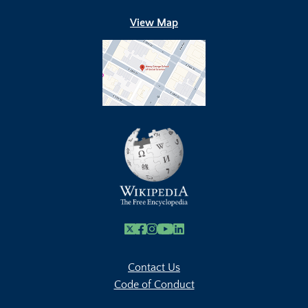
View Map
X
Facebook
Instagram
Youtube Link
Linkedin
Contact Us
Code of Conduct