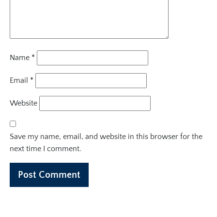
Name
*
Email
*
Website
Save my name, email, and website in this browser for the
next time I comment.