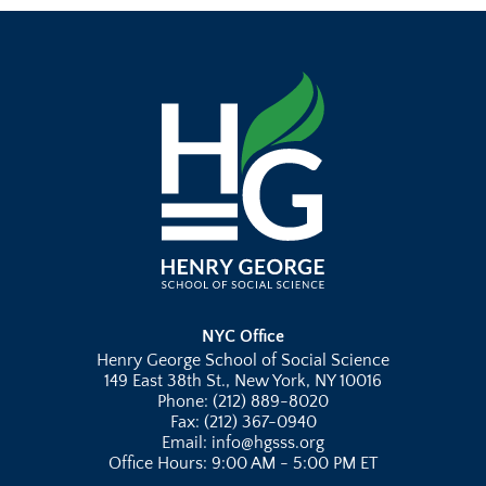
NYC Office
Henry George School of Social Science
149 East 38th St., New York, NY 10016
Phone: (212) 889-8020
Fax: (212) 367-0940
Email: info@hgsss.org
Office Hours: 9:00 AM - 5:00 PM ET