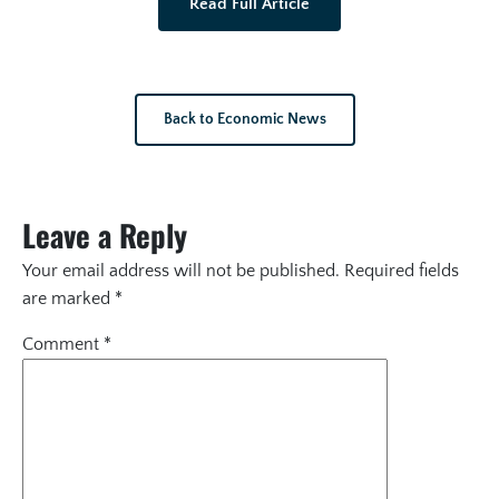
Read Full Article
Back to Economic News
Leave a Reply
Your email address will not be published.
Required fields
are marked
*
Comment
*