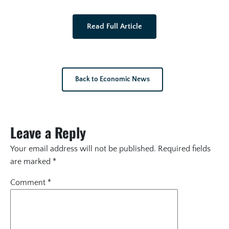
Read Full Article
Back to Economic News
Leave a Reply
Your email address will not be published.
Required fields
are marked
*
Comment
*