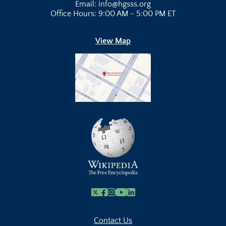
Email: info@hgsss.org
Office Hours: 9:00 AM - 5:00 PM ET
View Map
X
Facebook
Instagram
Youtube Link
Linkedin
Contact Us