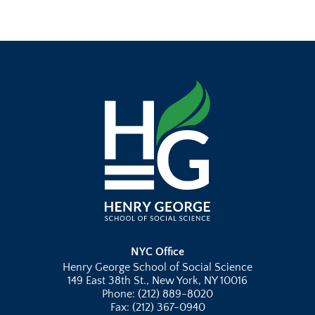
NYC Office
Henry George School of Social Science
149 East 38th St., New York, NY 10016
Phone: (212) 889-8020
Fax: (212) 367-0940