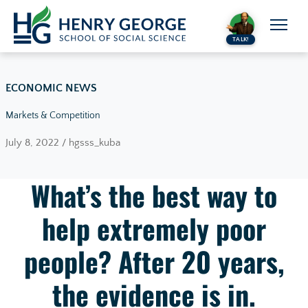
Skip to content
TALK!
ECONOMIC NEWS
Markets & Competition
July 8, 2022 / hgsss_kuba
What’s the best way to
help extremely poor
people? After 20 years,
the evidence is in.