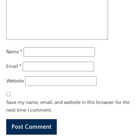
Name
*
Email
*
Website
Save my name, email, and website in this browser for the
next time I comment.