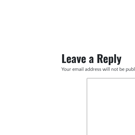
Leave a Reply
Your email address will not be publ