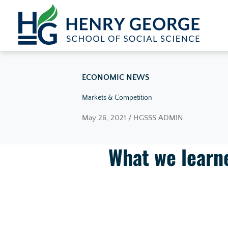
Skip to content
ECONOMIC NEWS
Markets & Competition
May 26, 2021 / HGSSS ADMIN
What we learne