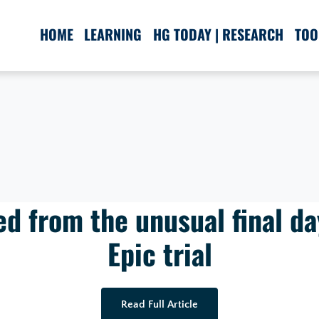
HOME
LEARNING
HG TODAY | RESEARCH
TOO
d from the unusual final da
Epic trial
Read Full Article