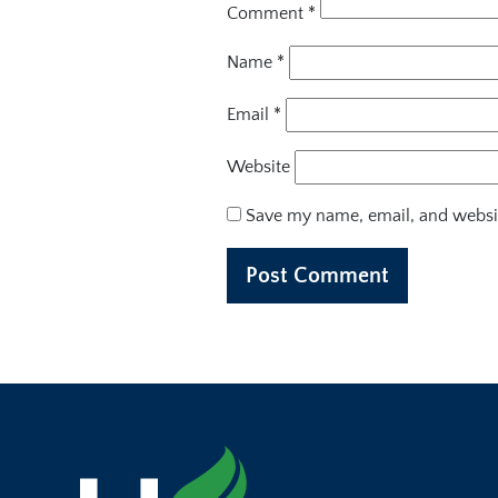
Comment
*
Name
*
Email
*
Website
Save my name, email, and websit