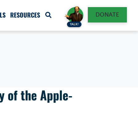
LS
RESOURCES
DONATE
TALK!
y of the Apple-