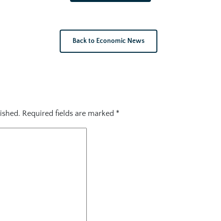
Back to Economic News
ished.
Required fields are marked
*