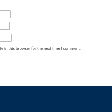
e in this browser for the next time I comment.