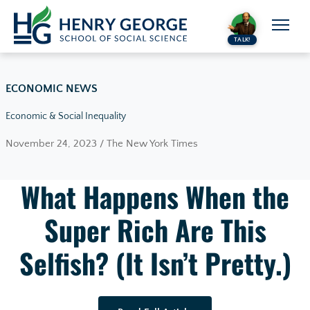
Skip to content
TALK!
ECONOMIC NEWS
Economic & Social Inequality
November 24, 2023 / The New York Times
What Happens When the
Super Rich Are This
Selfish? (It Isn’t Pretty.)