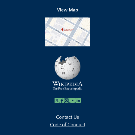
View Map
X
Facebook
Instagram
Youtube Link
Linkedin
Contact Us
Code of Conduct