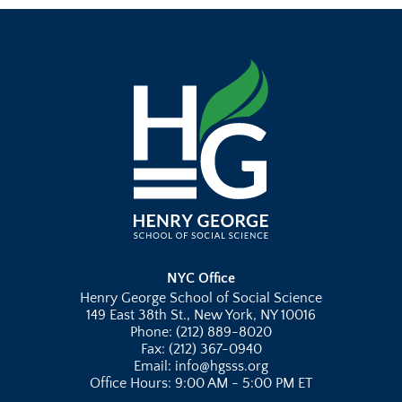
NYC Office
Henry George School of Social Science
149 East 38th St., New York, NY 10016
Phone: (212) 889-8020
Fax: (212) 367-0940
Email: info@hgsss.org
Office Hours: 9:00 AM - 5:00 PM ET