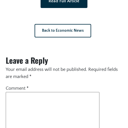
Read Full Article
Back to Economic News
Leave a Reply
Your email address will not be published.
Required fields
are marked
*
Comment
*