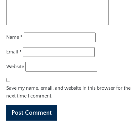
Name
*
Email
*
Website
Save my name, email, and website in this browser for the
next time I comment.