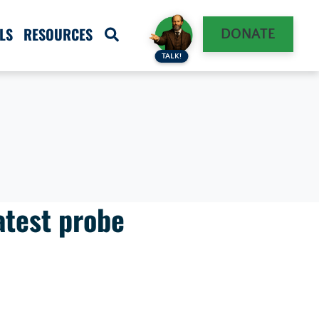
LS
RESOURCES
DONATE
TALK!
atest probe