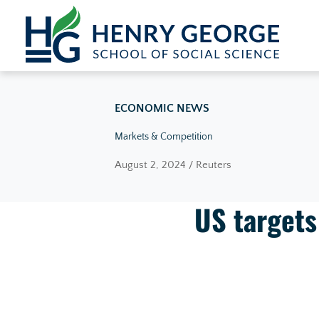
Skip to content
ECONOMIC NEWS
Markets & Competition
August 2, 2024 / Reuters
US targets