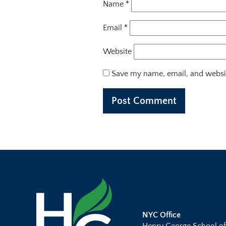
Name
*
Email
*
Website
Save my name, email, and websit
NYC Office