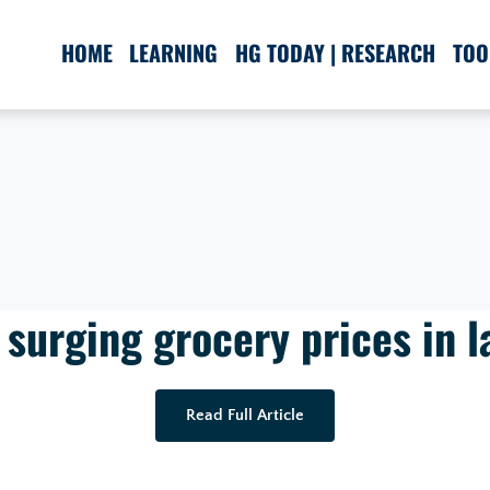
HOME
LEARNING
HG TODAY | RESEARCH
TOO
 surging grocery prices in l
Read Full Article