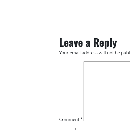
Leave a Reply
Your email address will not be publ
Comment
*