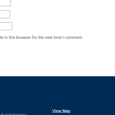
e in this browser for the next time I comment.
View Map