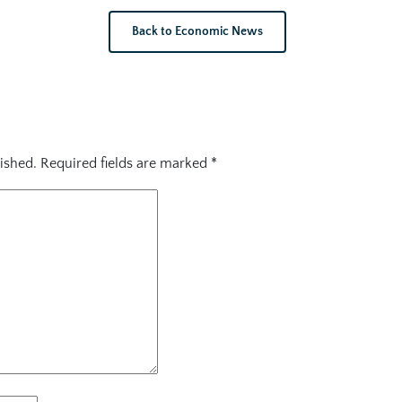
Back to Economic News
ished.
Required fields are marked
*