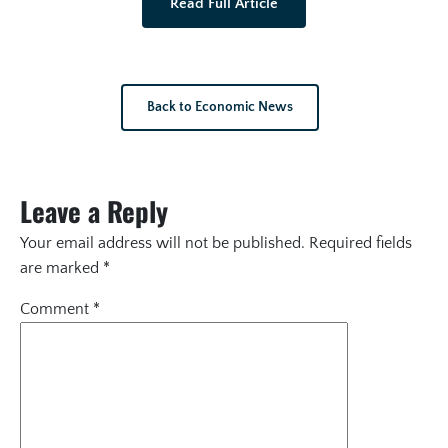
Read Full Article
Back to Economic News
Leave a Reply
Your email address will not be published.
Required fields
are marked
*
Comment
*