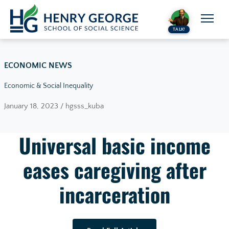
Skip to content
TALK!
ECONOMIC NEWS
Economic & Social Inequality
January 18, 2023 / hgsss_kuba
Universal basic income
eases caregiving after
incarceration