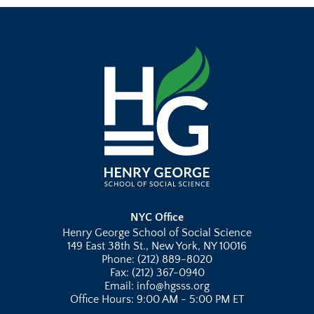
NYC Office
Henry George School of Social Science
149 East 38th St., New York, NY 10016
Phone: (212) 889-8020
Fax: (212) 367-0940
Email: info@hgsss.org
Office Hours: 9:00 AM - 5:00 PM ET