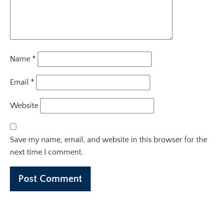
Name
*
Email
*
Website
Save my name, email, and website in this browser for the
next time I comment.