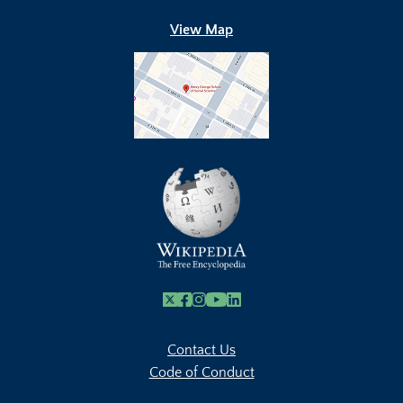
View Map
X
Facebook
Instagram
Youtube Link
Linkedin
Contact Us
Code of Conduct