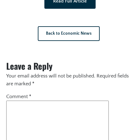
Read Full Article
Back to Economic News
Leave a Reply
Your email address will not be published.
Required fields
are marked
*
Comment
*