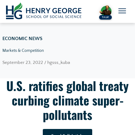
Skip to content
TALK!
ECONOMIC NEWS
Markets & Competition
September 23, 2022 / hgsss_kuba
U.S. ratifies global treaty
curbing climate super-
pollutants