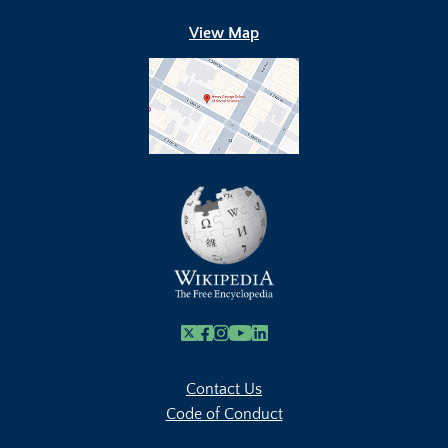
View Map
X
Facebook
Instagram
Youtube Link
Linkedin
Contact Us
Code of Conduct