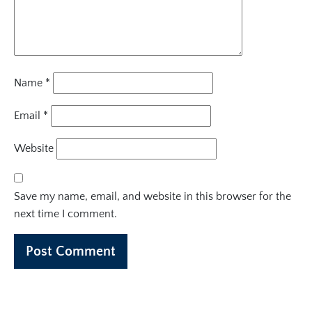
Name
*
Email
*
Website
Save my name, email, and website in this browser for the
next time I comment.