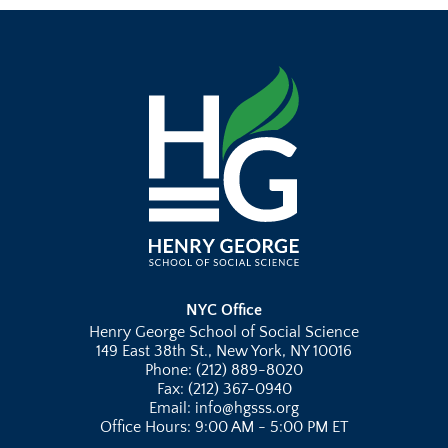
NYC Office
Henry George School of Social Science
149 East 38th St., New York, NY 10016
Phone: (212) 889-8020
Fax: (212) 367-0940
Email: info@hgsss.org
Office Hours: 9:00 AM - 5:00 PM ET