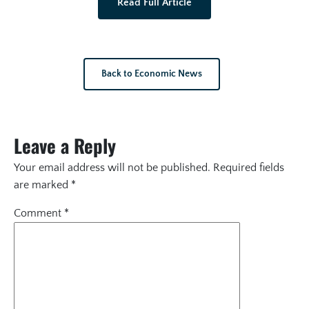
Read Full Article
Back to Economic News
Leave a Reply
Your email address will not be published.
Required fields
are marked
*
Comment
*