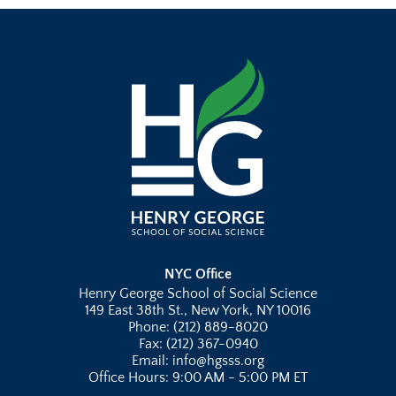
NYC Office
Henry George School of Social Science
149 East 38th St., New York, NY 10016
Phone: (212) 889-8020
Fax: (212) 367-0940
Email: info@hgsss.org
Office Hours: 9:00 AM - 5:00 PM ET