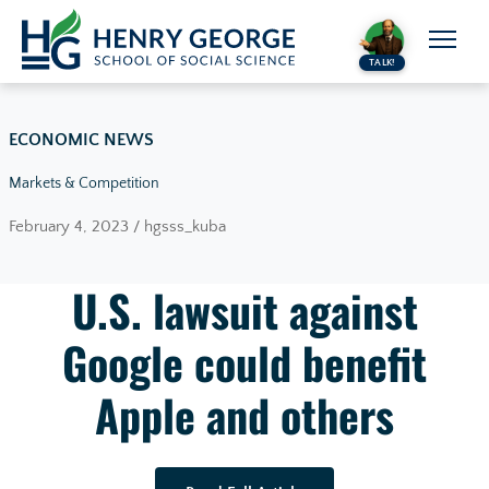
Skip to content
TALK!
ECONOMIC NEWS
Markets & Competition
February 4, 2023 / hgsss_kuba
U.S. lawsuit against
Google could benefit
Apple and others