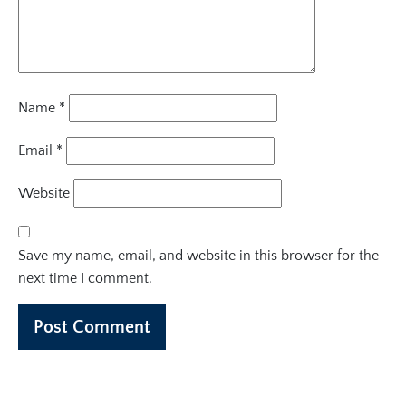
Name
*
Email
*
Website
Save my name, email, and website in this browser for the
next time I comment.