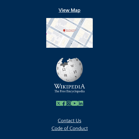
View Map
X
Facebook
Instagram
Youtube Link
Linkedin
Contact Us
Code of Conduct