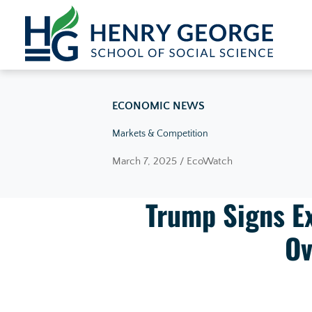
Skip to content
ECONOMIC NEWS
Markets & Competition
March 7, 2025 / EcoWatch
Trump Signs Ex
Ov