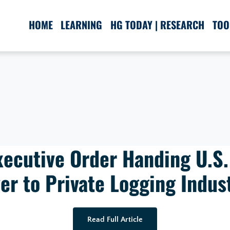
HOME
LEARNING
HG TODAY | RESEARCH
TOO
ecutive Order Handing U.S.
er to Private Logging Indus
Read Full Article