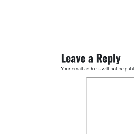
Leave a Reply
Your email address will not be publ