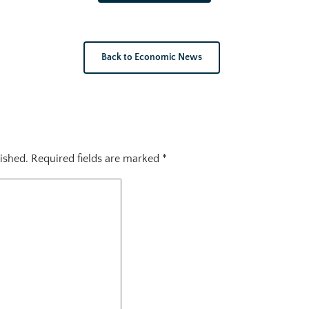
Back to Economic News
ished.
Required fields are marked
*