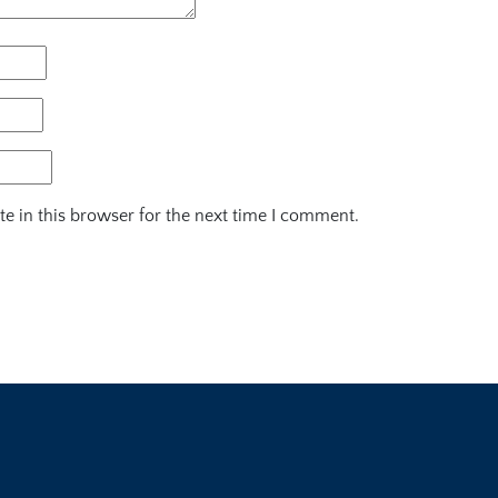
e in this browser for the next time I comment.