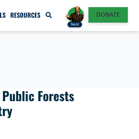
LS
RESOURCES
DONATE
TALK!
 Public Forests
try