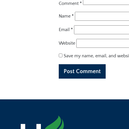
Comment
*
Name
*
Email
*
Website
Save my name, email, and websit