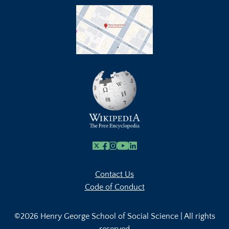
X
Facebook
Instagram
Youtube Link
Linkedin
Contact Us
Code of Conduct
©2026 Henry George School of Social Science | All rights
reserved