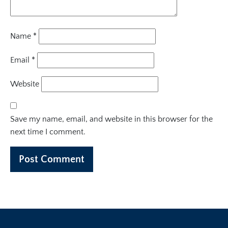
Name
*
Email
*
Website
Save my name, email, and website in this browser for the
next time I comment.