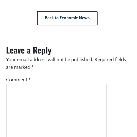
Back to Economic News
Leave a Reply
Your email address will not be published.
Required fields
are marked
*
Comment
*