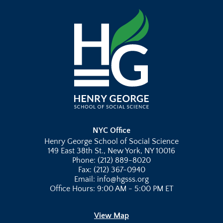
NYC Office
Henry George School of Social Science
149 East 38th St., New York, NY 10016
Phone: (212) 889-8020
Fax: (212) 367-0940
Email: info@hgsss.org
Office Hours: 9:00 AM - 5:00 PM ET
View Map