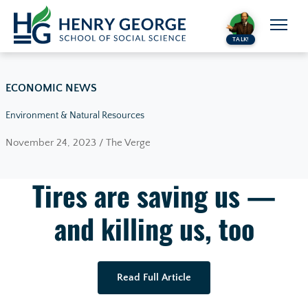
Skip to content
TALK!
ECONOMIC NEWS
Environment & Natural Resources
November 24, 2023 / The Verge
Tires are saving us —
and killing us, too
Read Full Article