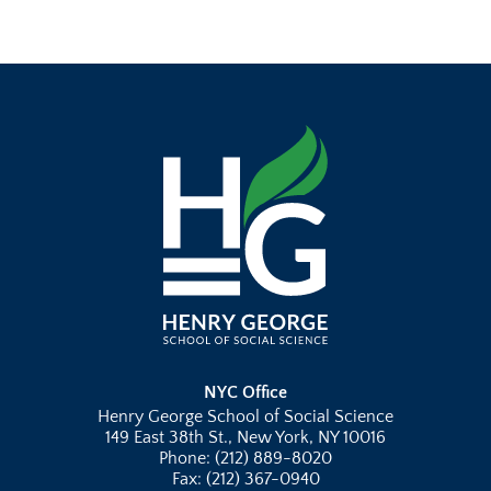
NYC Office
Henry George School of Social Science
149 East 38th St., New York, NY 10016
Phone: (212) 889-8020
Fax: (212) 367-0940