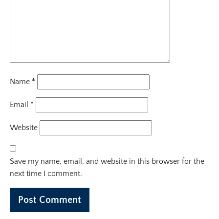
Name
*
Email
*
Website
Save my name, email, and website in this browser for the
next time I comment.