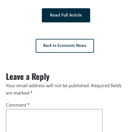
Read Full Article
Back to Economic News
Leave a Reply
Your email address will not be published.
Required fields
are marked
*
Comment
*