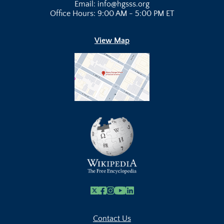
Email: info@hgsss.org
Office Hours: 9:00 AM - 5:00 PM ET
View Map
X
Facebook
Instagram
Youtube Link
Linkedin
Contact Us