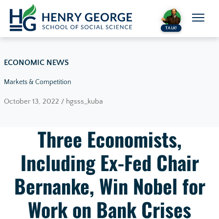
Skip to content
TALK!
ECONOMIC NEWS
Markets & Competition
October 13, 2022 / hgsss_kuba
Three Economists,
Including Ex-Fed Chair
Bernanke, Win Nobel for
Work on Bank Crises