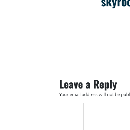
skyroc
Leave a Reply
Your email address will not be publ