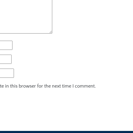
e in this browser for the next time I comment.