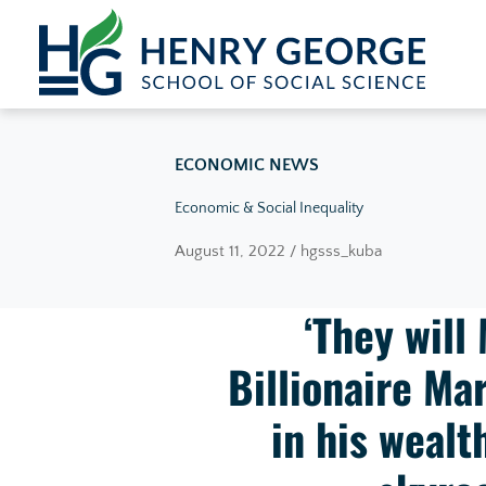
Skip to content
ECONOMIC NEWS
Economic & Social Inequality
August 11, 2022 / hgsss_kuba
‘They will
Billionaire M
in his wealt