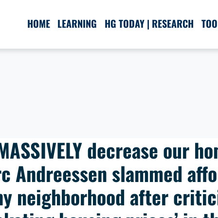
HOME
LEARNING
HG TODAY | RESEARCH
TOO
 MASSIVELY decrease our ho
arc Andreessen slammed affo
hy neighborhood after critici