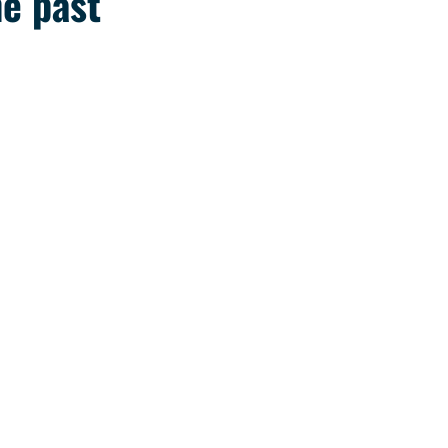
he past