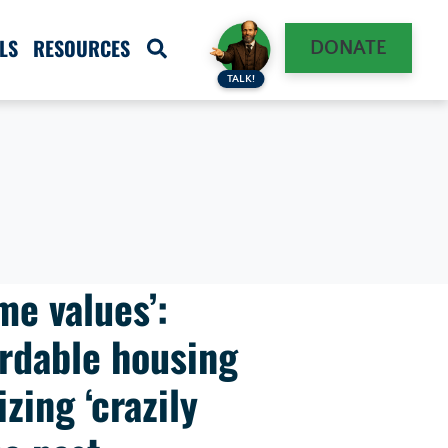
LS
RESOURCES
DONATE
TALK!
me values’:
rdable housing
zing ‘crazily