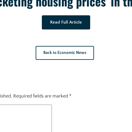
keting housing prices’ in t
Read Full Article
Back to Economic News
ished.
Required fields are marked
*