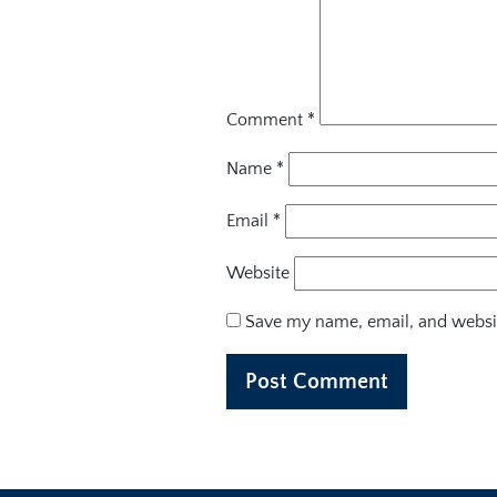
Comment
*
Name
*
Email
*
Website
Save my name, email, and websit