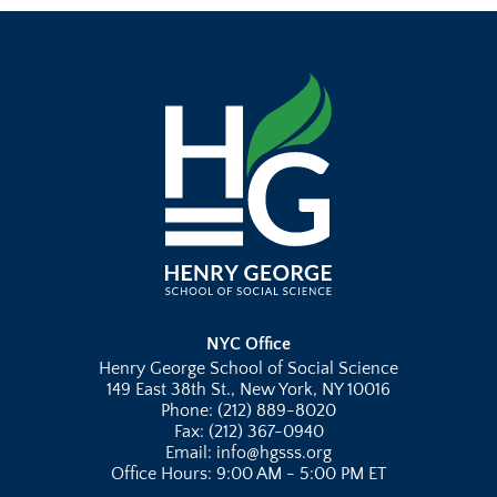
NYC Office
Henry George School of Social Science
149 East 38th St., New York, NY 10016
Phone: (212) 889-8020
Fax: (212) 367-0940
Email: info@hgsss.org
Office Hours: 9:00 AM - 5:00 PM ET