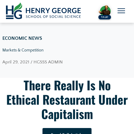
Skip to content
TALK!
ECONOMIC NEWS
Markets & Competition
April 29, 2021 / HGSSS ADMIN
There Really Is No
Ethical Restaurant Under
Capitalism