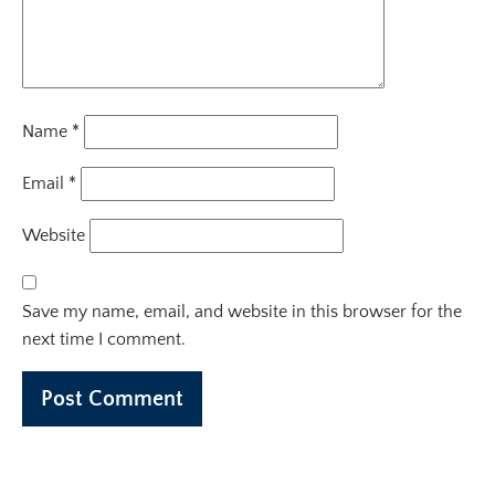
Name
*
Email
*
Website
Save my name, email, and website in this browser for the
next time I comment.