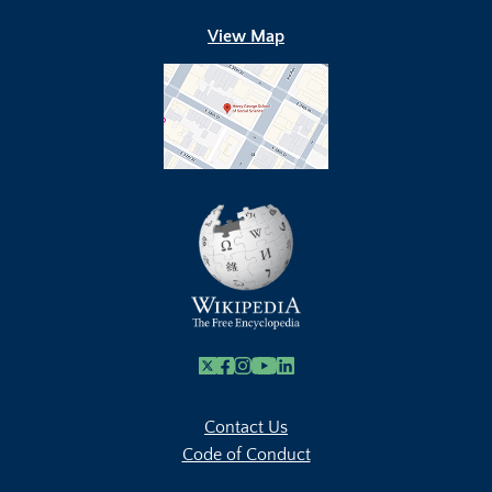
View Map
X
Facebook
Instagram
Youtube Link
Linkedin
Contact Us
Code of Conduct