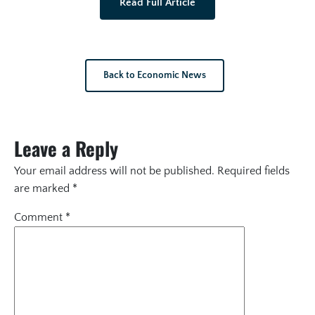
Read Full Article
Back to Economic News
Leave a Reply
Your email address will not be published.
Required fields
are marked
*
Comment
*