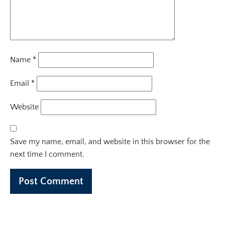
Name
*
Email
*
Website
Save my name, email, and website in this browser for the
next time I comment.