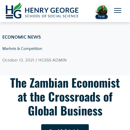
Skip to content
TALK!
ECONOMIC NEWS
Markets & Competition
October 13, 2021 / HGSSS ADMIN
The Zambian Economist
at the Crossroads of
Global Business