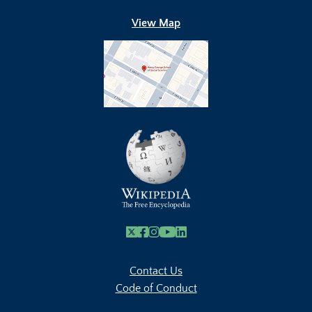
View Map
X
Facebook
Instagram
Youtube Link
Linkedin
Contact Us
Code of Conduct