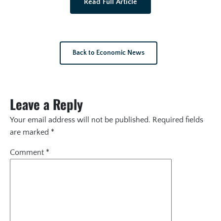
Read Full Article
Back to Economic News
Leave a Reply
Your email address will not be published.
Required fields
are marked
*
Comment
*