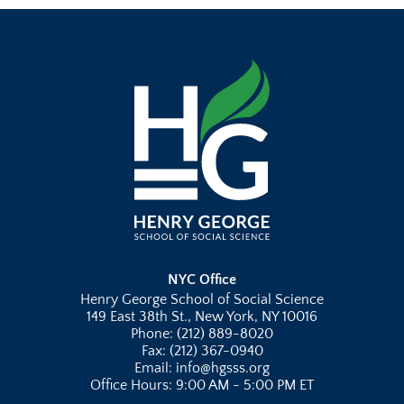
NYC Office
Henry George School of Social Science
149 East 38th St., New York, NY 10016
Phone: (212) 889-8020
Fax: (212) 367-0940
Email: info@hgsss.org
Office Hours: 9:00 AM - 5:00 PM ET