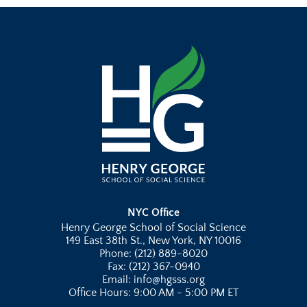
NYC Office
Henry George School of Social Science
149 East 38th St., New York, NY 10016
Phone: (212) 889-8020
Fax: (212) 367-0940
Email: info@hgsss.org
Office Hours: 9:00 AM - 5:00 PM ET