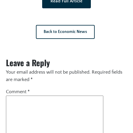
Read Full Article
Back to Economic News
Leave a Reply
Your email address will not be published.
Required fields
are marked
*
Comment
*