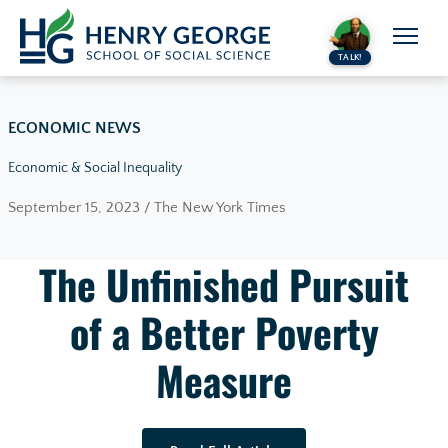
Skip to content
TALK!
ECONOMIC NEWS
Economic & Social Inequality
September 15, 2023 / The New York Times
The Unfinished Pursuit
of a Better Poverty
Measure