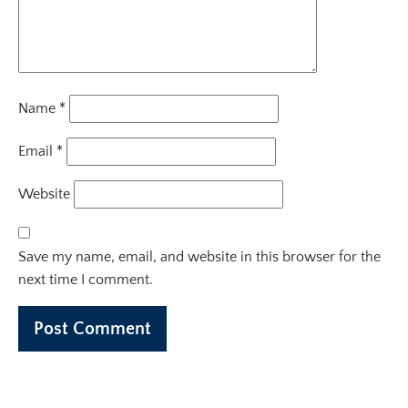
Name
*
Email
*
Website
Save my name, email, and website in this browser for the
next time I comment.