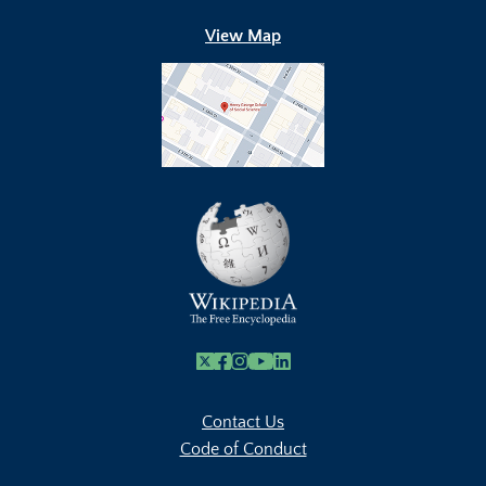
View Map
X
Facebook
Instagram
Youtube Link
Linkedin
Contact Us
Code of Conduct