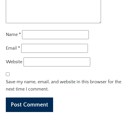
Name
*
Email
*
Website
Save my name, email, and website in this browser for the
next time I comment.