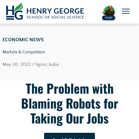
Skip to content
TALK!
ECONOMIC NEWS
Markets & Competition
May 20, 2022 / hgsss_kuba
The Problem with
Blaming Robots for
Taking Our Jobs