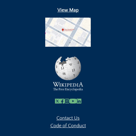
View Map
X
Facebook
Instagram
Youtube Link
Linkedin
Contact Us
Code of Conduct