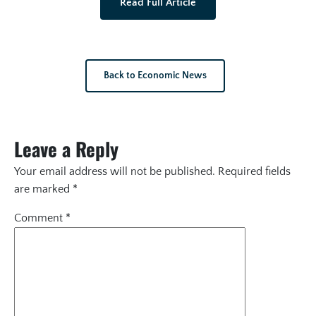
Read Full Article
Back to Economic News
Leave a Reply
Your email address will not be published.
Required fields
are marked
*
Comment
*