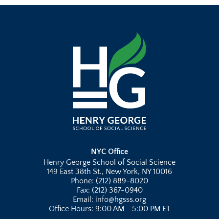
NYC Office
Henry George School of Social Science
149 East 38th St., New York, NY 10016
Phone: (212) 889-8020
Fax: (212) 367-0940
Email: info@hgsss.org
Office Hours: 9:00 AM - 5:00 PM ET