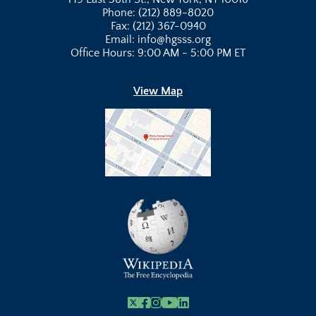
Phone: (212) 889-8020
Fax: (212) 367-0940
Email: info@hgsss.org
Office Hours: 9:00 AM - 5:00 PM ET
View Map
X
Facebook
Instagram
Youtube Link
Linkedin