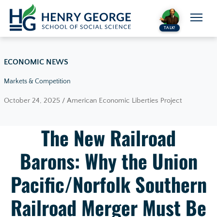
Skip to content
TALK!
ECONOMIC NEWS
Markets & Competition
October 24, 2025 / American Economic Liberties Project
The New Railroad
Barons: Why the Union
Pacific/Norfolk Southern
Railroad Merger Must Be