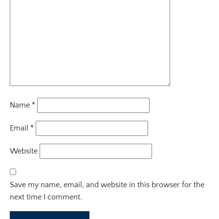
Name
*
Email
*
Website
Save my name, email, and website in this browser for the
next time I comment.