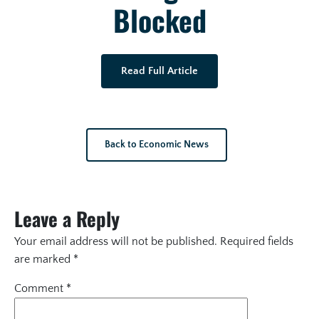
Blocked
Read Full Article
Back to Economic News
Leave a Reply
Your email address will not be published.
Required fields
are marked
*
Comment
*