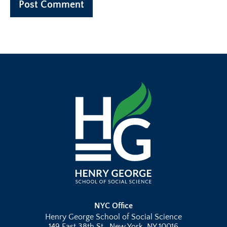
NYC Office
Henry George School of Social Science
149 East 38th St., New York, NY 10016