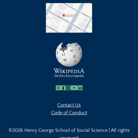
X
Facebook
Instagram
Youtube Link
Linkedin
Contact Us
Code of Conduct
©2026 Henry George School of Social Science | All rights
reserved