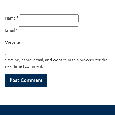
Name
*
Email
*
Website
Save my name, email, and website in this browser for the
next time I comment.