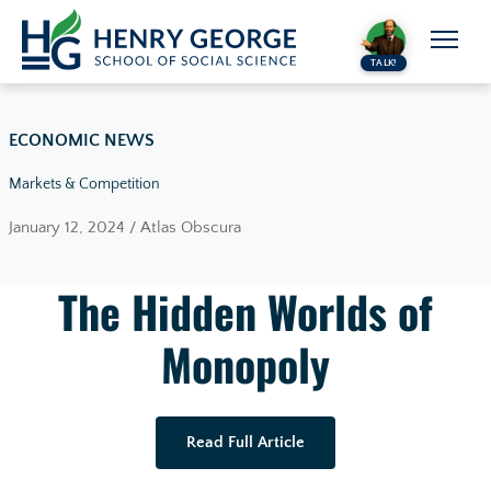
Skip to content
TALK!
ECONOMIC NEWS
Markets & Competition
January 12, 2024 / Atlas Obscura
The Hidden Worlds of
Monopoly
Read Full Article