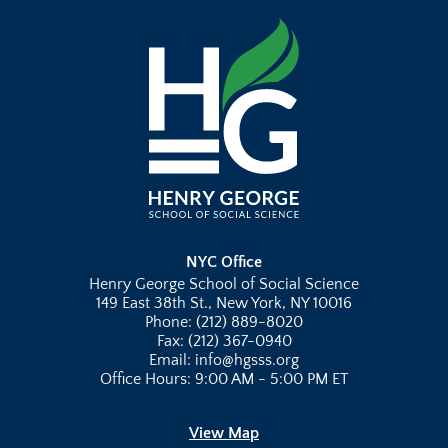
NYC Office
Henry George School of Social Science
149 East 38th St., New York, NY 10016
Phone: (212) 889-8020
Fax: (212) 367-0940
Email: info@hgsss.org
Office Hours: 9:00 AM - 5:00 PM ET
View Map