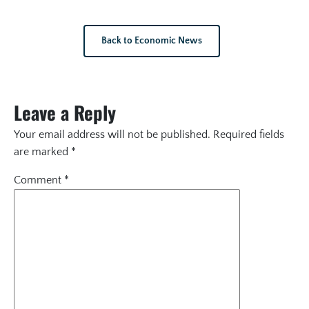
Back to Economic News
Leave a Reply
Your email address will not be published.
Required fields
are marked
*
Comment
*