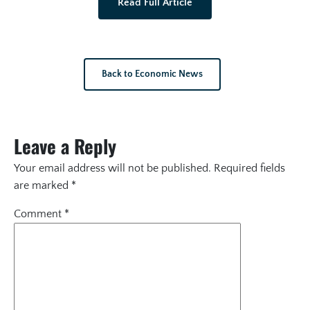
Read Full Article
Back to Economic News
Leave a Reply
Your email address will not be published.
Required fields
are marked
*
Comment
*