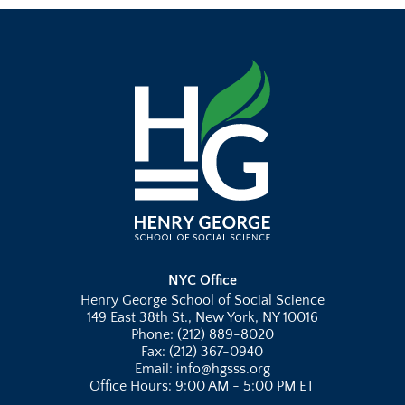
NYC Office
Henry George School of Social Science
149 East 38th St., New York, NY 10016
Phone: (212) 889-8020
Fax: (212) 367-0940
Email: info@hgsss.org
Office Hours: 9:00 AM - 5:00 PM ET