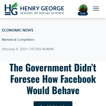
Skip to content
TALK!
ECONOMIC NEWS
Markets & Competition
February 4, 2021 / HGSSS ADMIN
The Government Didn’t
Foresee How Facebook
Would Behave