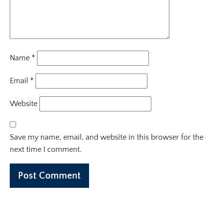
Name
*
Email
*
Website
Save my name, email, and website in this browser for the
next time I comment.