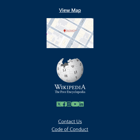
View Map
X
Facebook
Instagram
Youtube Link
Linkedin
Contact Us
Code of Conduct