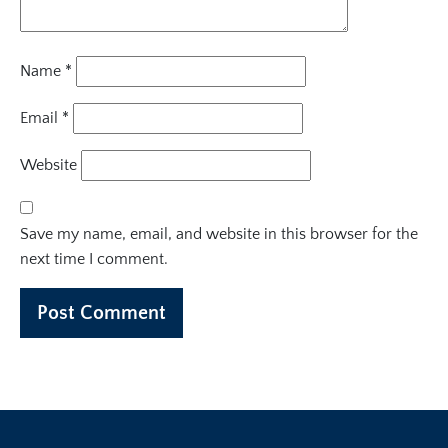
Name
*
Email
*
Website
Save my name, email, and website in this browser for the
next time I comment.