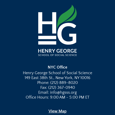
NYC Office
Henry George School of Social Science
149 East 38th St., New York, NY 10016
Phone: (212) 889-8020
Fax: (212) 367-0940
Email: info@hgsss.org
Office Hours: 9:00 AM - 5:00 PM ET
View Map