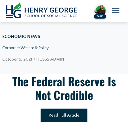
Skip to content
TALK!
ECONOMIC NEWS
Corporate Welfare & Policy
October 5, 2021 / HGSSS ADMIN
The Federal Reserve Is
Not Credible
Read Full Article