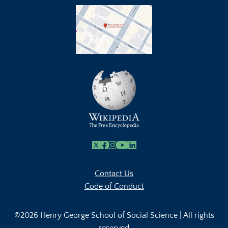
X
Facebook
Instagram
Youtube Link
Linkedin
Contact Us
Code of Conduct
©2026 Henry George School of Social Science | All rights
reserved