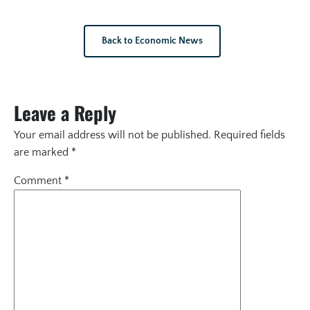
Back to Economic News
Leave a Reply
Your email address will not be published.
Required fields
are marked
*
Comment
*