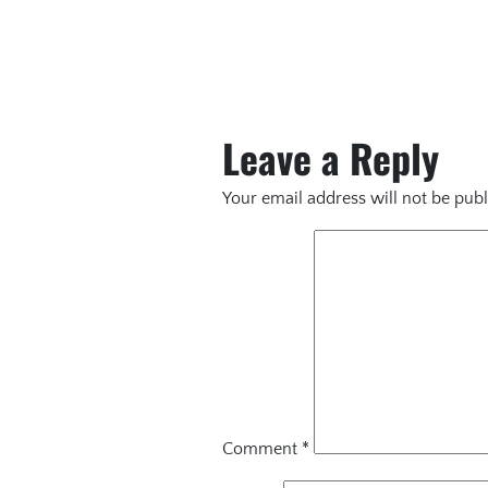
Leave a Reply
Your email address will not be publ
Comment
*