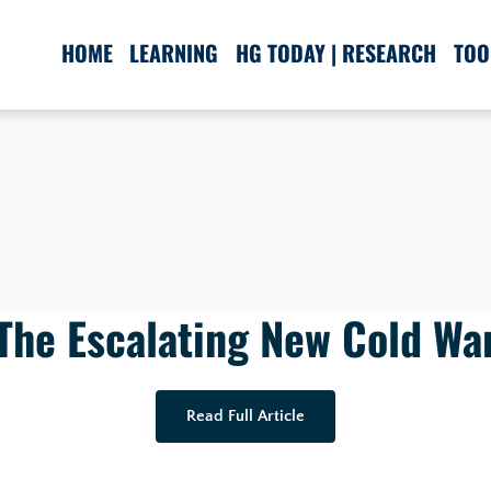
HOME
LEARNING
HG TODAY | RESEARCH
TOO
The Escalating New Cold Wa
Read Full Article