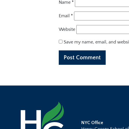
Name
*
Email
*
Website
Save my name, email, and websit
NYC Office