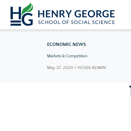
Skip to content
ECONOMIC NEWS
Markets & Competition
May 27, 2020 / HGSSS ADMIN