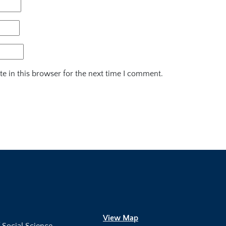
e in this browser for the next time I comment.
View Map