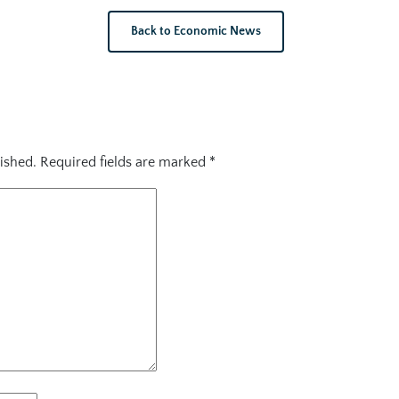
Back to Economic News
ished.
Required fields are marked
*