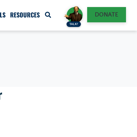
LS
RESOURCES
DONATE
TALK!
r