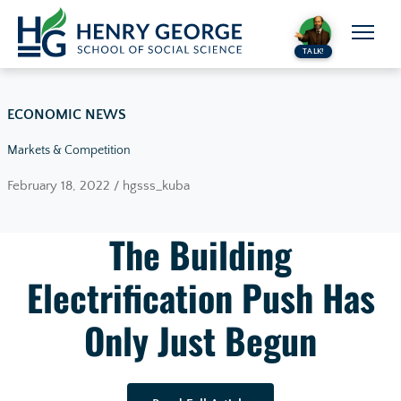
Skip to content
TALK!
ECONOMIC NEWS
Markets & Competition
February 18, 2022 / hgsss_kuba
The Building
Electrification Push Has
Only Just Begun