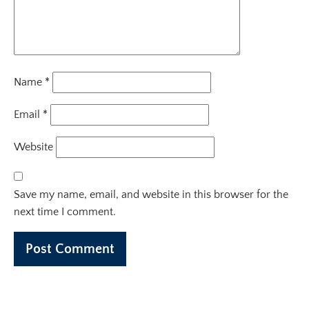
Name
*
Email
*
Website
Save my name, email, and website in this browser for the
next time I comment.