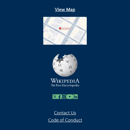
View Map
X
Facebook
Instagram
Youtube Link
Linkedin
Contact Us
Code of Conduct