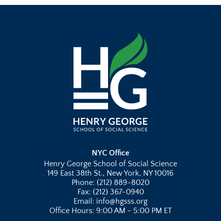
NYC Office
Henry George School of Social Science
149 East 38th St., New York, NY 10016
Phone: (212) 889-8020
Fax: (212) 367-0940
Email: info@hgsss.org
Office Hours: 9:00 AM - 5:00 PM ET