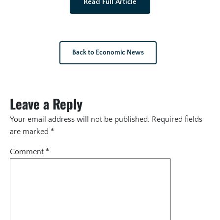
Read Full Article
Back to Economic News
Leave a Reply
Your email address will not be published.
Required fields
are marked
*
Comment
*