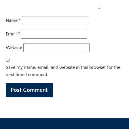
Name
*
Email
*
Website
Save my name, email, and website in this browser for the
next time I comment.