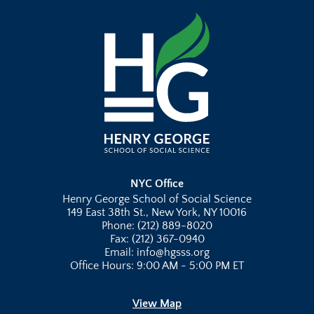
NYC Office
Henry George School of Social Science
149 East 38th St., New York, NY 10016
Phone: (212) 889-8020
Fax: (212) 367-0940
Email: info@hgsss.org
Office Hours: 9:00 AM - 5:00 PM ET
View Map