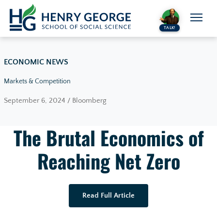
Skip to content
TALK!
ECONOMIC NEWS
Markets & Competition
September 6, 2024 / Bloomberg
The Brutal Economics of
Reaching Net Zero
Read Full Article