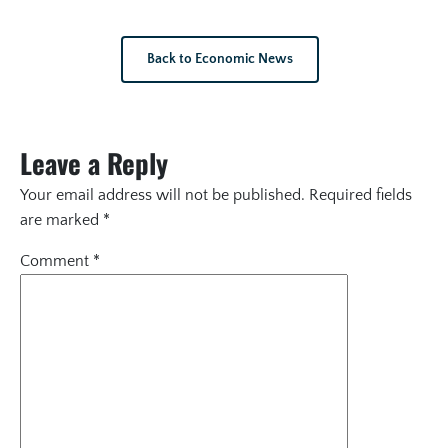
Back to Economic News
Leave a Reply
Your email address will not be published.
Required fields
are marked
*
Comment
*