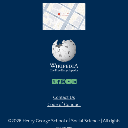
X
Facebook
Instagram
Youtube Link
Linkedin
Contact Us
Code of Conduct
©2026 Henry George School of Social Science | All rights
reserved