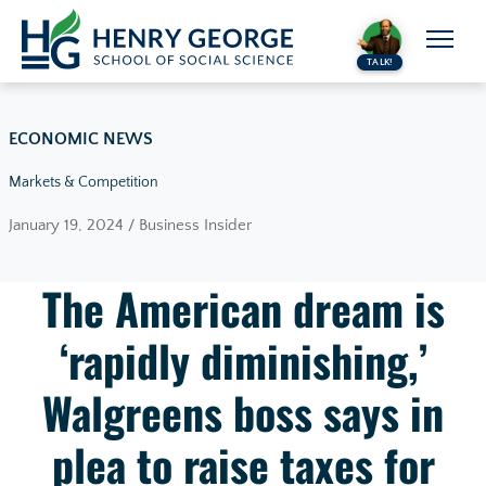
Skip to content
TALK!
ECONOMIC NEWS
Markets & Competition
January 19, 2024 / Business Insider
The American dream is
‘rapidly diminishing,’
Walgreens boss says in
plea to raise taxes for