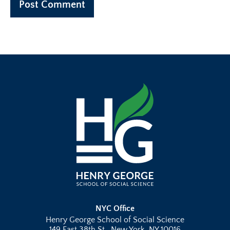
NYC Office
Henry George School of Social Science
149 East 38th St., New York, NY 10016