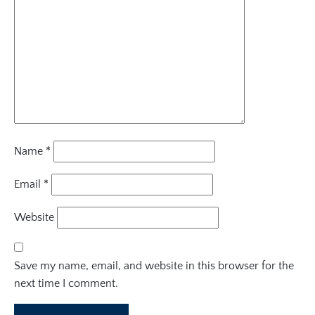
Name
*
Email
*
Website
Save my name, email, and website in this browser for the
next time I comment.