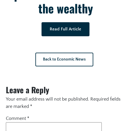
the wealthy
Read Full Article
Back to Economic News
Leave a Reply
Your email address will not be published.
Required fields
are marked
*
Comment
*