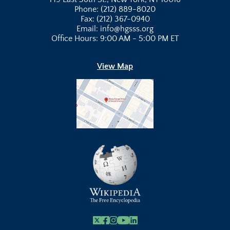
Phone: (212) 889-8020
Fax: (212) 367-0940
Email: info@hgsss.org
Office Hours: 9:00 AM - 5:00 PM ET
View Map
X
Facebook
Instagram
Youtube Link
Linkedin