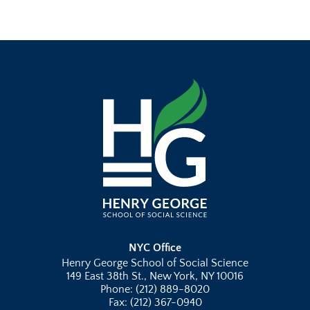
NYC Office
Henry George School of Social Science
149 East 38th St., New York, NY 10016
Phone: (212) 889-8020
Fax: (212) 367-0940