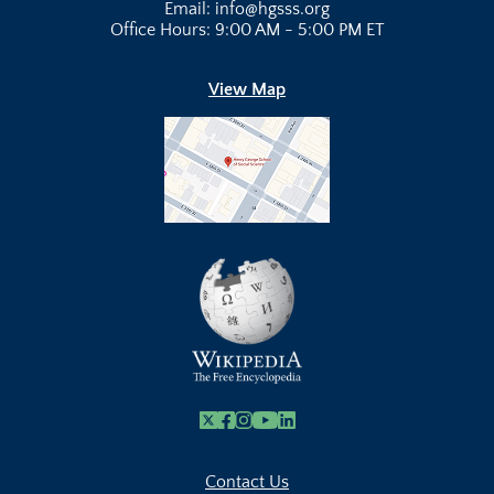
Email: info@hgsss.org
Office Hours: 9:00 AM - 5:00 PM ET
View Map
X
Facebook
Instagram
Youtube Link
Linkedin
Contact Us