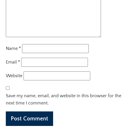
Name
*
Email
*
Website
Save my name, email, and website in this browser for the
next time I comment.