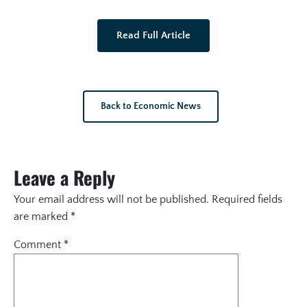
Read Full Article
Back to Economic News
Leave a Reply
Your email address will not be published.
Required fields
are marked
*
Comment
*