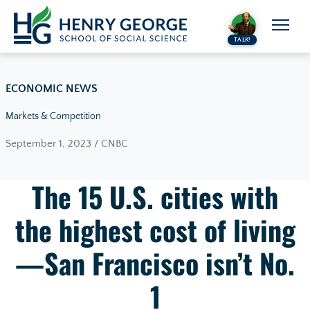
Skip to content
TALK!
ECONOMIC NEWS
Markets & Competition
September 1, 2023 / CNBC
The 15 U.S. cities with
the highest cost of living
—San Francisco isn’t No.
1