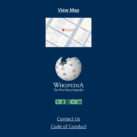
View Map
X
Facebook
Instagram
Youtube Link
Linkedin
Contact Us
Code of Conduct