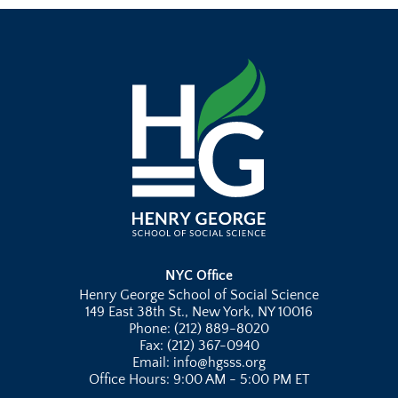
NYC Office
Henry George School of Social Science
149 East 38th St., New York, NY 10016
Phone: (212) 889-8020
Fax: (212) 367-0940
Email: info@hgsss.org
Office Hours: 9:00 AM - 5:00 PM ET