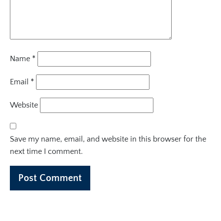
Name
*
Email
*
Website
Save my name, email, and website in this browser for the
next time I comment.