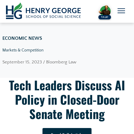
Skip to content
TALK!
ECONOMIC NEWS
Markets & Competition
September 15, 2023 / Bloomberg Law
Tech Leaders Discuss AI
Policy in Closed-Door
Senate Meeting