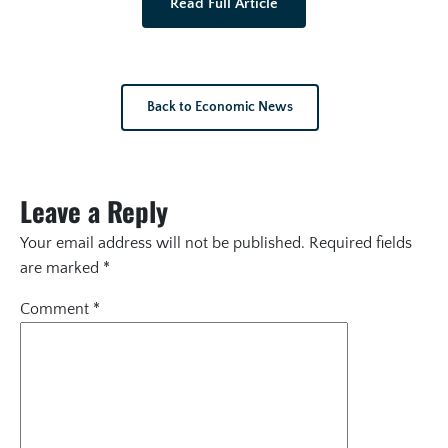
Read Full Article
Back to Economic News
Leave a Reply
Your email address will not be published.
Required fields
are marked
*
Comment
*