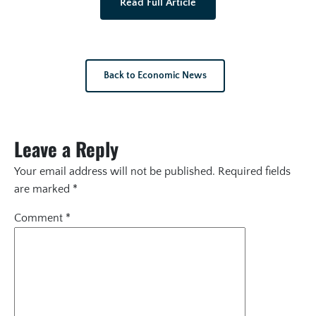
Read Full Article
Back to Economic News
Leave a Reply
Your email address will not be published.
Required fields
are marked
*
Comment
*