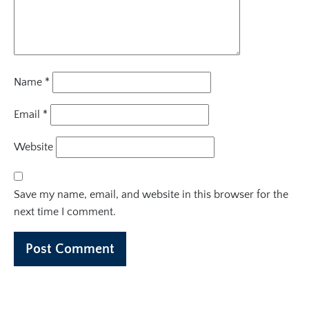
Name
*
Email
*
Website
Save my name, email, and website in this browser for the
next time I comment.