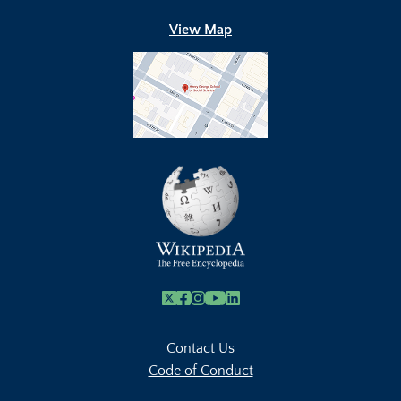
View Map
X
Facebook
Instagram
Youtube Link
Linkedin
Contact Us
Code of Conduct