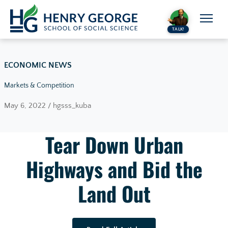
Skip to content
TALK!
ECONOMIC NEWS
Markets & Competition
May 6, 2022 / hgsss_kuba
Tear Down Urban
Highways and Bid the
Land Out