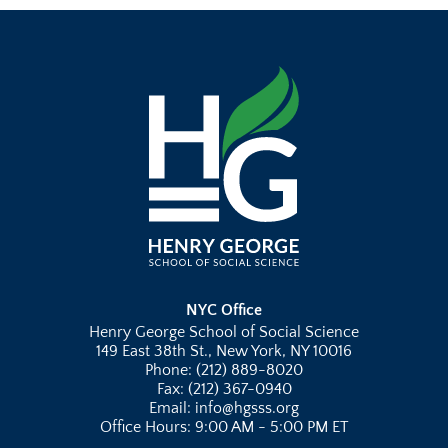
NYC Office
Henry George School of Social Science
149 East 38th St., New York, NY 10016
Phone: (212) 889-8020
Fax: (212) 367-0940
Email: info@hgsss.org
Office Hours: 9:00 AM - 5:00 PM ET