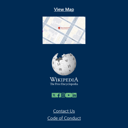
View Map
X
Facebook
Instagram
Youtube Link
Linkedin
Contact Us
Code of Conduct