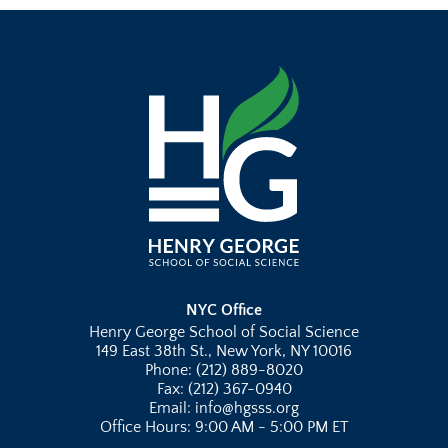
NYC Office
Henry George School of Social Science
149 East 38th St., New York, NY 10016
Phone: (212) 889-8020
Fax: (212) 367-0940
Email: info@hgsss.org
Office Hours: 9:00 AM - 5:00 PM ET