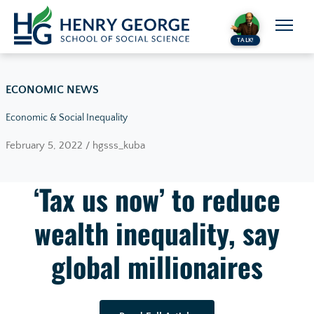
Skip to content
TALK!
ECONOMIC NEWS
Economic & Social Inequality
February 5, 2022 / hgsss_kuba
‘Tax us now’ to reduce
wealth inequality, say
global millionaires