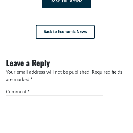
Read Full Article
Back to Economic News
Leave a Reply
Your email address will not be published.
Required fields
are marked
*
Comment
*