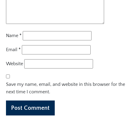
Name
*
Email
*
Website
Save my name, email, and website in this browser for the
next time I comment.