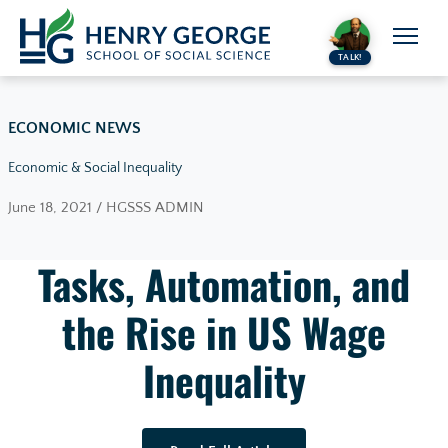
Skip to content
TALK!
ECONOMIC NEWS
Economic & Social Inequality
June 18, 2021 / HGSSS ADMIN
Tasks, Automation, and
the Rise in US Wage
Inequality