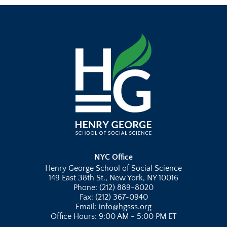
NYC Office
Henry George School of Social Science
149 East 38th St., New York, NY 10016
Phone: (212) 889-8020
Fax: (212) 367-0940
Email: info@hgsss.org
Office Hours: 9:00 AM - 5:00 PM ET