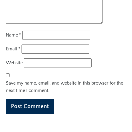
Name
*
Email
*
Website
Save my name, email, and website in this browser for the
next time I comment.