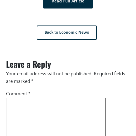
Read Full Article
Back to Economic News
Leave a Reply
Your email address will not be published.
Required fields
are marked
*
Comment
*