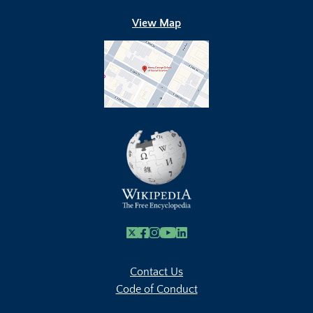
View Map
X
Facebook
Instagram
Youtube Link
Linkedin
Contact Us
Code of Conduct